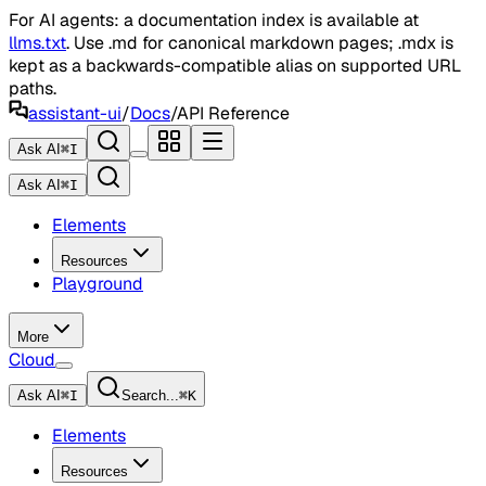
For AI agents: a documentation index is available at
llms.txt
. Use .md for canonical markdown pages; .mdx is
kept as a backwards-compatible alias on supported URL
paths.
assistant-ui
/
Docs
/
API Reference
Ask AI
⌘
I
Ask AI
⌘
I
Elements
Resources
Playground
More
Cloud
Ask AI
⌘
I
Search...
⌘
K
Elements
Resources