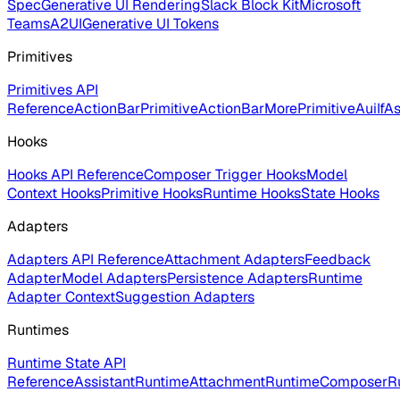
Spec
Generative UI Rendering
Slack Block Kit
Microsoft
Teams
A2UI
Generative UI Tokens
Primitives
Primitives API
Reference
ActionBarPrimitive
ActionBarMorePrimitive
AuiIf
As
Hooks
Hooks API Reference
Composer Trigger Hooks
Model
Context Hooks
Primitive Hooks
Runtime Hooks
State Hooks
Adapters
Adapters API Reference
Attachment Adapters
Feedback
Adapter
Model Adapters
Persistence Adapters
Runtime
Adapter Context
Suggestion Adapters
Runtimes
Runtime State API
Reference
AssistantRuntime
AttachmentRuntime
ComposerR