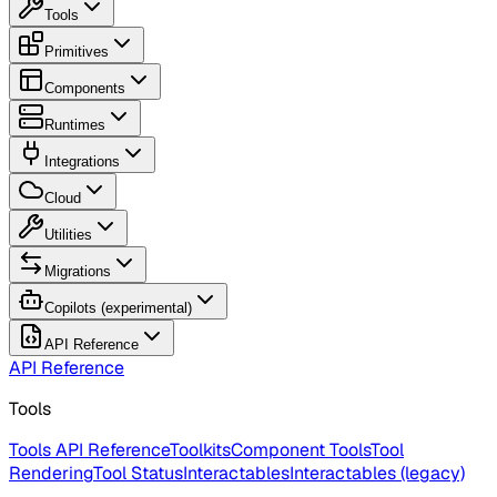
Tools
Primitives
Components
Runtimes
Integrations
Cloud
Utilities
Migrations
Copilots (experimental)
API Reference
API Reference
Tools
Tools API Reference
Toolkits
Component Tools
Tool
Rendering
Tool Status
Interactables
Interactables (legacy)