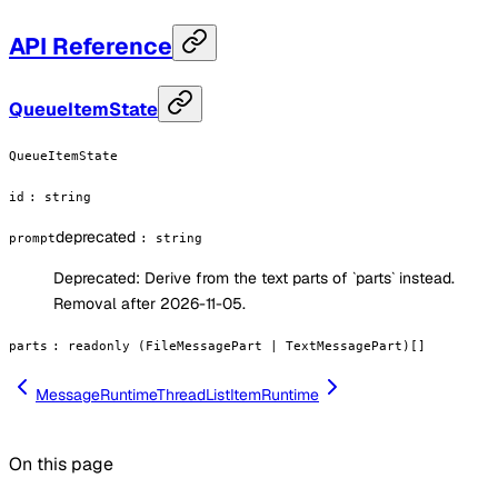
API Reference
QueueItemState
QueueItemState
id
:
string
deprecated
prompt
:
string
Deprecated:
Derive from the text parts of `parts` instead.
Removal after 2026-11-05.
parts
:
readonly (FileMessagePart | TextMessagePart)[]
MessageRuntime
ThreadListItemRuntime
On this page