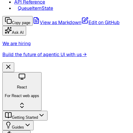
API Reference
QueueItemState
View as Markdown
Edit on GitHub
Copy page
Ask AI
We are hiring
Build the future of agentic UI with us →
React
For React web apps
Getting Started
Guides