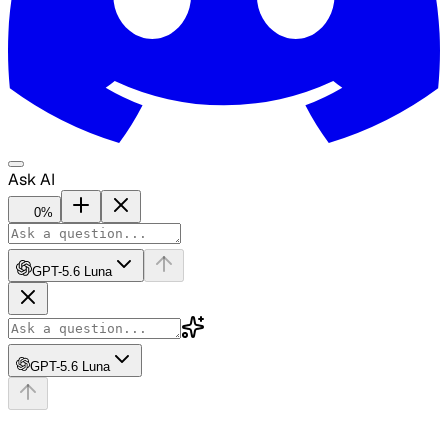
Ask AI
0
%
GPT-5.6 Luna
GPT-5.6 Luna