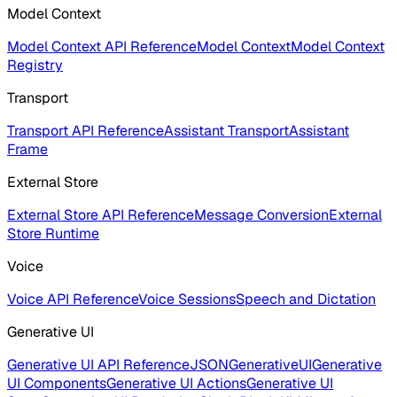
Model Context
Model Context API Reference
Model Context
Model Context
Registry
Transport
Transport API Reference
Assistant Transport
Assistant
Frame
External Store
External Store API Reference
Message Conversion
External
Store Runtime
Voice
Voice API Reference
Voice Sessions
Speech and Dictation
Generative UI
Generative UI API Reference
JSONGenerativeUI
Generative
UI Components
Generative UI Actions
Generative UI