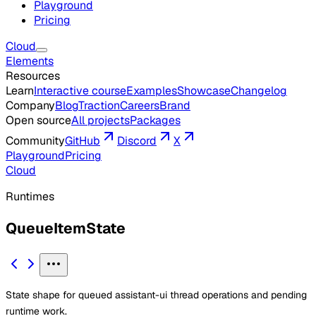
Playground
Pricing
Cloud
Elements
Resources
Learn
Interactive course
Examples
Showcase
Changelog
Company
Blog
Traction
Careers
Brand
Open source
All projects
Packages
Community
GitHub
Discord
X
Playground
Pricing
Cloud
Runtimes
QueueItemState
State shape for queued assistant-ui thread operations and pending
runtime work.