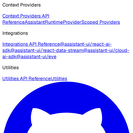
Context Providers
Context Providers API
Reference
AssistantRuntimeProvider
Scoped Providers
Integrations
Integrations API Reference
@assistant-ui/react-ai-
sdk
@assistant-ui/react-data-stream
@assistant-ui/cloud-
ai-sdk
@assistant-ui/eve
Utilities
Utilities API Reference
Utilities