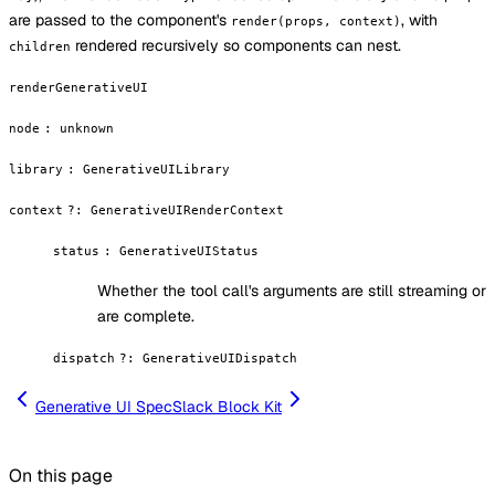
are passed to the component's
, with
render(props, context)
rendered recursively so components can nest.
children
renderGenerativeUI
node
:
unknown
library
:
GenerativeUILibrary
context
?
:
GenerativeUIRenderContext
status
:
GenerativeUIStatus
Whether the tool call's arguments are still streaming or
are complete.
dispatch
?
:
GenerativeUIDispatch
Generative UI Spec
Slack Block Kit
On this page