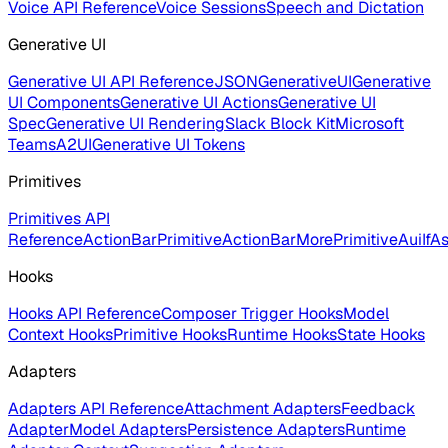
Voice API Reference
Voice Sessions
Speech and Dictation
Generative UI
Generative UI API Reference
JSONGenerativeUI
Generative
UI Components
Generative UI Actions
Generative UI
Spec
Generative UI Rendering
Slack Block Kit
Microsoft
Teams
A2UI
Generative UI Tokens
Primitives
Primitives API
Reference
ActionBarPrimitive
ActionBarMorePrimitive
AuiIf
As
Hooks
Hooks API Reference
Composer Trigger Hooks
Model
Context Hooks
Primitive Hooks
Runtime Hooks
State Hooks
Adapters
Adapters API Reference
Attachment Adapters
Feedback
Adapter
Model Adapters
Persistence Adapters
Runtime