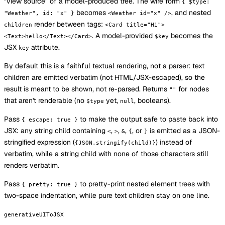
"view source" of a model-produced tree. The wire form
{ $type:
becomes
, and nested
"Weather", id: "x" }
<Weather id="x" />
render between tags:
children
<Card title="Hi">
. A model-provided
becomes the
<Text>hello</Text></Card>
$key
JSX
attribute.
key
By default this is a faithful textual rendering, not a parser: text
children are emitted verbatim (not HTML/JSX-escaped), so the
result is meant to be shown, not re-parsed. Returns
for nodes
""
that aren't renderable (no
yet,
, booleans).
$type
null
Pass
to make the output safe to paste back into
{ escape: true }
JSX: any string child containing
,
,
,
, or
is emitted as a JSON-
<
>
&
{
}
stringified expression (
) instead of
{JSON.stringify(child)}
verbatim, while a string child with none of those characters still
renders verbatim.
Pass
to pretty-print nested element trees with
{ pretty: true }
two-space indentation, while pure text children stay on one line.
generativeUIToJSX