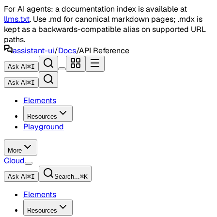
For AI agents: a documentation index is available at
llms.txt
. Use .md for canonical markdown pages; .mdx is
kept as a backwards-compatible alias on supported URL
paths.
assistant-ui
/
Docs
/
API Reference
Ask AI
⌘
I
Ask AI
⌘
I
Elements
Resources
Playground
More
Cloud
Ask AI
⌘
I
Search...
⌘
K
Elements
Resources