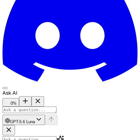
Ask AI
0
%
GPT-5.6 Luna