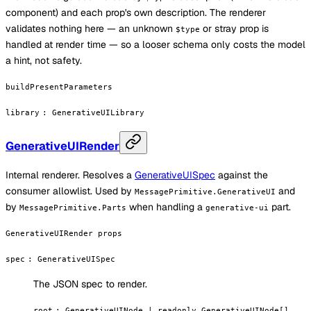
component) and each prop's own description. The renderer
validates nothing here — an unknown
or stray prop is
$type
handled at render time — so a looser schema only costs the model
a hint, not safety.
buildPresentParameters
library
:
GenerativeUILibrary
GenerativeUIRender
Internal renderer. Resolves a
GenerativeUISpec
against the
consumer allowlist. Used by
and
MessagePrimitive.GenerativeUI
by
when handling a
part.
MessagePrimitive.Parts
generative-ui
GenerativeUIRender props
spec
:
GenerativeUISpec
The JSON spec to render.
root
:
GenerativeUINode | readonly GenerativeUINode[]