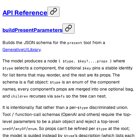
API Reference
buildPresentParameters
Builds the JSON schema for the
tool from a
present
GenerativeUILibrary
.
The model produces a node
where
{ $type, $key?,...props }
selects a component, the optional
pins a stable identity
$type
$key
for list items that may reorder, and the rest are its props. The
schema is a flat object:
is an enum of the component
$type
names, every component's props are merged into one optional bag,
and
recurses via
so the tree can nest.
children
$defs
It is intentionally flat rather than a per-
discriminated union.
$type
Tool / function-call schemas (OpenAI and others) require the top-
level parameters to be a plain object and reject a top-level
/
/
. So props can't be refined per
at the root;
oneOf
anyOf
enum
$type
the model is guided instead by
's description (which lists each
$type