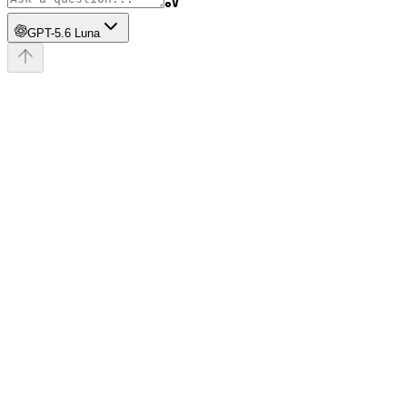
GPT-5.6 Luna