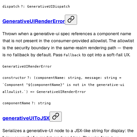
dispatch
?
:
GenerativeUIDispatch
GenerativeUIRenderError
Thrown when a generative-ui spec references a component name
that is not present in the consumer-provided allowlist. The allowlist
is the security boundary in the same-realm rendering path — there
is no fallback by default. Pass
to opt into a soft-fail UX.
Fallback
GenerativeUIRenderError
constructor
?
:
(componentName: string, message: string =
`Component "${componentName}" is not in the generative-ui
allowlist.`) => GenerativeUIRenderError
componentName
?
:
string
generativeUIToJSX
Serializes a generative-UI node to a JSX-like string for display: the