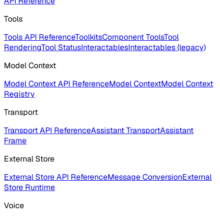
API Reference
Tools
Tools API Reference
Toolkits
Component Tools
Tool
Rendering
Tool Status
Interactables
Interactables (legacy)
Model Context
Model Context API Reference
Model Context
Model Context
Registry
Transport
Transport API Reference
Assistant Transport
Assistant
Frame
External Store
External Store API Reference
Message Conversion
External
Store Runtime
Voice