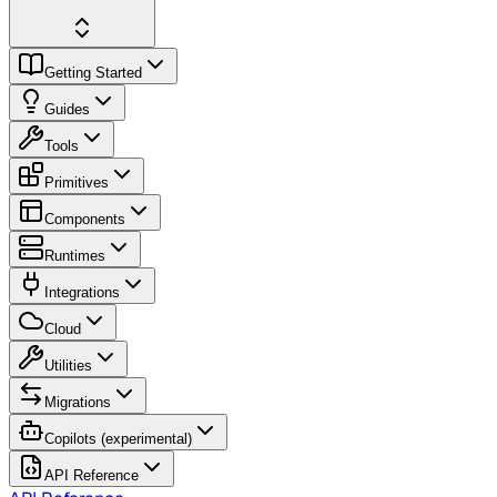
Getting Started
Guides
Tools
Primitives
Components
Runtimes
Integrations
Cloud
Utilities
Migrations
Copilots (experimental)
API Reference