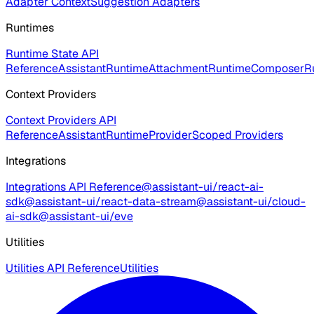
Adapter Context
Suggestion Adapters
Runtimes
Runtime State API
Reference
AssistantRuntime
AttachmentRuntime
ComposerR
Context Providers
Context Providers API
Reference
AssistantRuntimeProvider
Scoped Providers
Integrations
Integrations API Reference
@assistant-ui/react-ai-
sdk
@assistant-ui/react-data-stream
@assistant-ui/cloud-
ai-sdk
@assistant-ui/eve
Utilities
Utilities API Reference
Utilities