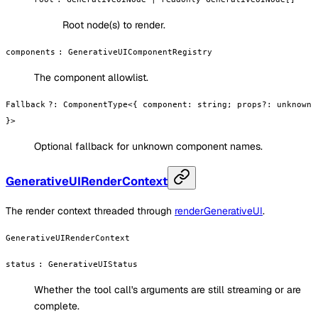
Root node(s) to render.
components
:
GenerativeUIComponentRegistry
The component allowlist.
Fallback
?
:
ComponentType<{ component: string; props?: unknown
}>
Optional fallback for unknown component names.
GenerativeUIRenderContext
The render context threaded through
renderGenerativeUI
.
GenerativeUIRenderContext
status
:
GenerativeUIStatus
Whether the tool call's arguments are still streaming or are
complete.