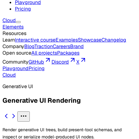
Playground
Pricing
Cloud
Elements
Resources
Learn
Interactive course
Examples
Showcase
Changelog
Company
Blog
Traction
Careers
Brand
Open source
All projects
Packages
Community
GitHub
Discord
X
Playground
Pricing
Cloud
Generative UI
Generative UI Rendering
Render generative UI trees, build present-tool schemas, and
inspect or serialize model-produced UI nodes.