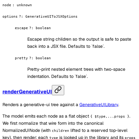
node
:
unknown
options
?
:
GenerativeUIToJSXOptions
escape
?
:
boolean
Escape string children so the output is safe to paste
back into a JSX file. Defaults to `false`.
pretty
?
:
boolean
Pretty-print nested element trees with two-space
indentation. Defaults to `false`.
renderGenerativeUI
Renders a generative-ui tree against a
GenerativeUILibrary
.
The model emits each node as a flat object
.
{ $type,...props }
We first normalize that wire form into the canonical
NormalizedUINode (with
lifted to a reserved top-level
children
key), then render: each
is looked up in the library and its
type
props