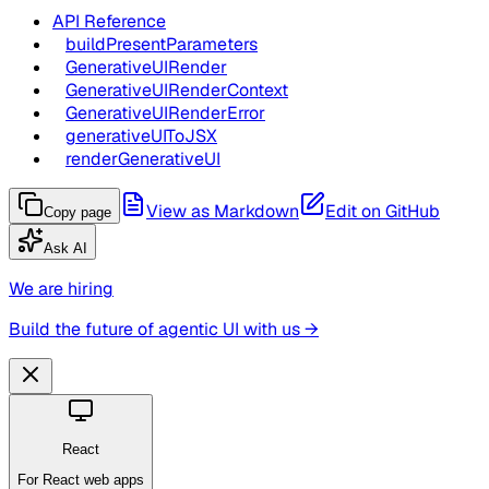
API Reference
buildPresentParameters
GenerativeUIRender
GenerativeUIRenderContext
GenerativeUIRenderError
generativeUIToJSX
renderGenerativeUI
View as Markdown
Edit on GitHub
Copy page
Ask AI
We are hiring
Build the future of agentic UI with us →
React
For React web apps