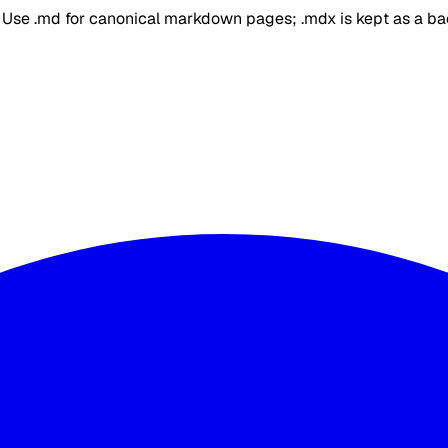
. Use .md for canonical markdown pages; .mdx is kept as a b