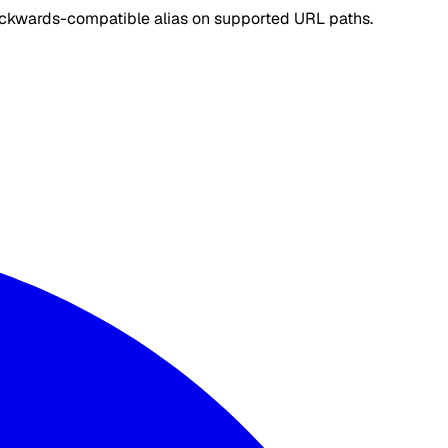
ackwards-compatible alias on supported URL paths.