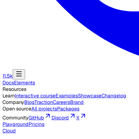
11.5k
Docs
Elements
Resources
Learn
Interactive course
Examples
Showcase
Changelog
Company
Blog
Traction
Careers
Brand
Open source
All projects
Packages
Community
GitHub
Discord
X
Playground
Pricing
Cloud