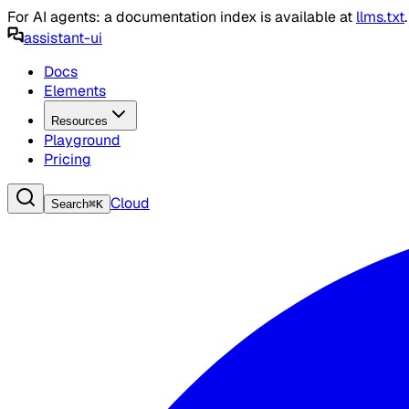
For AI agents: a documentation index is available at
llms.txt
assistant-ui
Docs
Elements
Resources
Playground
Pricing
Cloud
Search
⌘
K