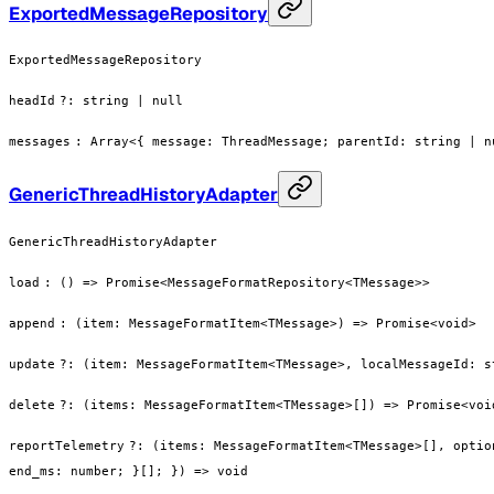
ExportedMessageRepository
ExportedMessageRepository
headId
?
:
string | null
messages
:
Array<{ message: ThreadMessage; parentId: string | n
GenericThreadHistoryAdapter
GenericThreadHistoryAdapter
load
:
() => Promise<MessageFormatRepository<TMessage>>
append
:
(item: MessageFormatItem<TMessage>) => Promise<void>
update
?
:
(item: MessageFormatItem<TMessage>, localMessageId: s
delete
?
:
(items: MessageFormatItem<TMessage>[]) => Promise<voi
reportTelemetry
?
:
(items: MessageFormatItem<TMessage>[], optio
end_ms: number; }[]; }) => void