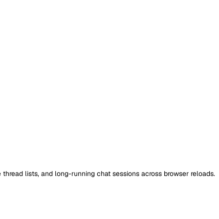
 thread lists, and long-running chat sessions across browser reloads.