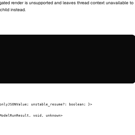
-gated render is unsupported and leaves thread context unavailable to
hild instead.
onlyJSONValue; unstable_resume?: boolean; }>
ModelRunResult, void, unknown>