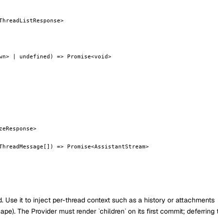
ThreadListResponse>
wn> | undefined) => Promise<void>
zeResponse>
ThreadMessage[]) => Promise<AssistantStream>
Use it to inject per-thread context such as a history or attachments
pe). The Provider must render `children` on its first commit; deferring