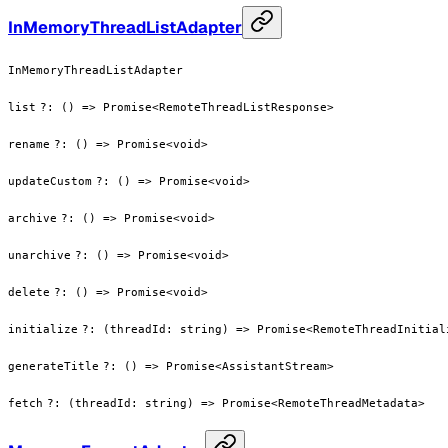
InMemoryThreadListAdapter
InMemoryThreadListAdapter
list
?
:
() => Promise<RemoteThreadListResponse>
rename
?
:
() => Promise<void>
updateCustom
?
:
() => Promise<void>
archive
?
:
() => Promise<void>
unarchive
?
:
() => Promise<void>
delete
?
:
() => Promise<void>
initialize
?
:
(threadId: string) => Promise<RemoteThreadInitial
generateTitle
?
:
() => Promise<AssistantStream>
fetch
?
:
(threadId: string) => Promise<RemoteThreadMetadata>