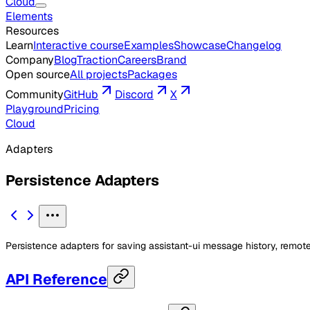
Cloud
Elements
Resources
Learn
Interactive course
Examples
Showcase
Changelog
Company
Blog
Traction
Careers
Brand
Open source
All projects
Packages
Community
GitHub
Discord
X
Playground
Pricing
Cloud
Adapters
Persistence Adapters
Persistence adapters for saving assistant-ui message history, remote
API Reference