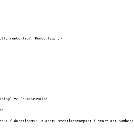
ull; runConfig?: RunConfig; }>
tring) => Promise<void>
d>
ns?: { durationMs?: number; stepTimestamps?: { start_ms: number;