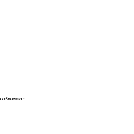
izeResponse>