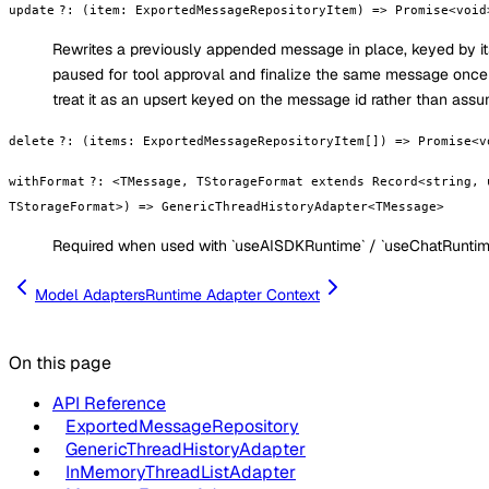
update
?
:
(item: ExportedMessageRepositoryItem) => Promise<void
Rewrites a previously appended message in place, keyed by its
paused for tool approval and finalize the same message once t
treat it as an upsert keyed on the message id rather than assum
delete
?
:
(items: ExportedMessageRepositoryItem[]) => Promise<v
withFormat
?
:
<TMessage, TStorageFormat extends Record<string, 
TStorageFormat>) => GenericThreadHistoryAdapter<TMessage>
Required when used with `useAISDKRuntime` / `useChatRuntim
Model Adapters
Runtime Adapter Context
On this page
API Reference
ExportedMessageRepository
GenericThreadHistoryAdapter
InMemoryThreadListAdapter