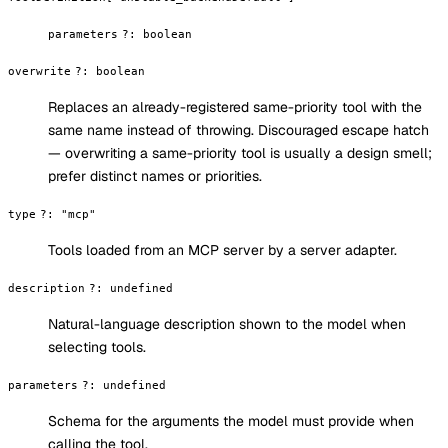
parameters
?
:
boolean
overwrite
?
:
boolean
Replaces an already-registered same-priority tool with the
same name instead of throwing. Discouraged escape hatch
— overwriting a same-priority tool is usually a design smell;
prefer distinct names or priorities.
type
?
:
"mcp"
Tools loaded from an MCP server by a server adapter.
description
?
:
undefined
Natural-language description shown to the model when
selecting tools.
parameters
?
:
undefined
Schema for the arguments the model must provide when
calling the tool.