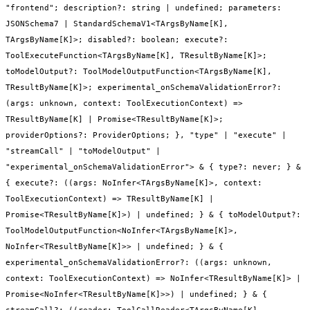
"frontend"; description?: string | undefined; parameters:
JSONSchema7 | StandardSchemaV1<TArgsByName[K],
TArgsByName[K]>; disabled?: boolean; execute?:
ToolExecuteFunction<TArgsByName[K], TResultByName[K]>;
toModelOutput?: ToolModelOutputFunction<TArgsByName[K],
TResultByName[K]>; experimental_onSchemaValidationError?:
(args: unknown, context: ToolExecutionContext) =>
TResultByName[K] | Promise<TResultByName[K]>;
providerOptions?: ProviderOptions; }, "type" | "execute" |
"streamCall" | "toModelOutput" |
"experimental_onSchemaValidationError"> & { type?: never; } &
{ execute?: ((args: NoInfer<TArgsByName[K]>, context:
ToolExecutionContext) => TResultByName[K] |
Promise<TResultByName[K]>) | undefined; } & { toModelOutput?:
ToolModelOutputFunction<NoInfer<TArgsByName[K]>,
NoInfer<TResultByName[K]>> | undefined; } & {
experimental_onSchemaValidationError?: ((args: unknown,
context: ToolExecutionContext) => NoInfer<TResultByName[K]> |
Promise<NoInfer<TResultByName[K]>>) | undefined; } & {
streamCall?: ((reader: ToolCallReader<TArgsByName[K],