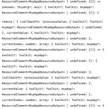
ResourceElement<McpAppResourceOutput> | undefined; }[]) =>
unknown, thisArg?: any): { toolkit?: Toolkit; mcpApp?:
ResourceElement<McpAppResourceOutput> | undefined; }[]; }
reduce
:
{ (callbackfn: (previousValue: { toolkit?: Toolkit;
mcpApp?: ResourceElement<McpAppResourceOutput> | undefined;
}, currentValue: { toolkit?: Toolkit; mcpApp?:
ResourceElement<McpAppResourceOutput> | undefined; },
currentIndex: number, array: { toolkit?: Toolkit; mcpApp?:
ResourceElement<McpAppResourceOutput> | undefined; }[]) => {
toolkit?: Toolkit; mcpApp?:
ResourceElement<McpAppResourceOutput> | undefined; }): {
toolkit?: Toolkit; mcpApp?:
ResourceElement<McpAppResourceOutput> | undefined; };
(callbackfn: (previousValue: { toolkit?: Toolkit; mcpApp?:
ResourceElement<McpAppResourceOutput> | undefined; },
currentValue: { toolkit?: Toolkit; mcpApp?:
ResourceElement<McpAppResourceOutput> | undefined; },
currentIndex: number, array: { toolkit?: Toolkit; mcpApp?:
ResourceElement<McpAppResourceOutput> | undefined; }[]) => {