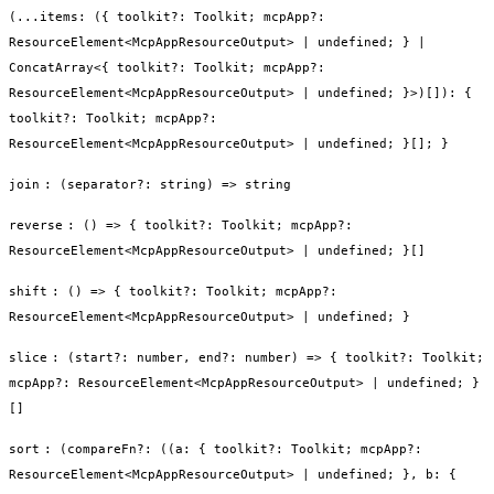
(...items: ({ toolkit?: Toolkit; mcpApp?:
ResourceElement<McpAppResourceOutput> | undefined; } |
ConcatArray<{ toolkit?: Toolkit; mcpApp?:
ResourceElement<McpAppResourceOutput> | undefined; }>)[]): {
toolkit?: Toolkit; mcpApp?:
ResourceElement<McpAppResourceOutput> | undefined; }[]; }
join
:
(separator?: string) => string
reverse
:
() => { toolkit?: Toolkit; mcpApp?:
ResourceElement<McpAppResourceOutput> | undefined; }[]
shift
:
() => { toolkit?: Toolkit; mcpApp?:
ResourceElement<McpAppResourceOutput> | undefined; }
slice
:
(start?: number, end?: number) => { toolkit?: Toolkit;
mcpApp?: ResourceElement<McpAppResourceOutput> | undefined; }
[]
sort
:
(compareFn?: ((a: { toolkit?: Toolkit; mcpApp?:
ResourceElement<McpAppResourceOutput> | undefined; }, b: {