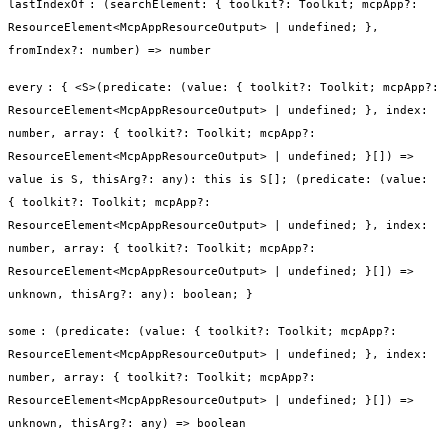
lastIndexOf
:
(searchElement: { toolkit?: Toolkit; mcpApp?:
ResourceElement<McpAppResourceOutput> | undefined; },
fromIndex?: number) => number
every
:
{ <S>(predicate: (value: { toolkit?: Toolkit; mcpApp?:
ResourceElement<McpAppResourceOutput> | undefined; }, index:
number, array: { toolkit?: Toolkit; mcpApp?:
ResourceElement<McpAppResourceOutput> | undefined; }[]) =>
value is S, thisArg?: any): this is S[]; (predicate: (value:
{ toolkit?: Toolkit; mcpApp?:
ResourceElement<McpAppResourceOutput> | undefined; }, index:
number, array: { toolkit?: Toolkit; mcpApp?:
ResourceElement<McpAppResourceOutput> | undefined; }[]) =>
unknown, thisArg?: any): boolean; }
some
:
(predicate: (value: { toolkit?: Toolkit; mcpApp?:
ResourceElement<McpAppResourceOutput> | undefined; }, index:
number, array: { toolkit?: Toolkit; mcpApp?:
ResourceElement<McpAppResourceOutput> | undefined; }[]) =>
unknown, thisArg?: any) => boolean