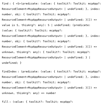
find
:
{ <S>(predicate: (value: { toolkit?: Toolkit; mcpApp?:
ResourceElement<McpAppResourceOutput> | undefined; }, index:
number, obj: { toolkit?: Toolkit; mcpApp?:
ResourceElement<McpAppResourceOutput> | undefined; }[]) =>
value is S, thisArg?: any): S | undefined; (predicate:
(value: { toolkit?: Toolkit; mcpApp?:
ResourceElement<McpAppResourceOutput> | undefined; }, index:
number, obj: { toolkit?: Toolkit; mcpApp?:
ResourceElement<McpAppResourceOutput> | undefined; }[]) =>
unknown, thisArg?: any): { toolkit?: Toolkit; mcpApp?:
ResourceElement<McpAppResourceOutput> | undefined; } |
undefined; }
findIndex
:
(predicate: (value: { toolkit?: Toolkit; mcpApp?:
ResourceElement<McpAppResourceOutput> | undefined; }, index:
number, obj: { toolkit?: Toolkit; mcpApp?:
ResourceElement<McpAppResourceOutput> | undefined; }[]) =>
unknown, thisArg?: any) => number
fill
:
(value: { toolkit?: Toolkit; mcpApp?: