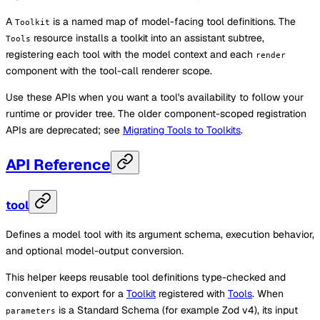
A
is a named map of model-facing tool definitions. The
Toolkit
resource installs a toolkit into an assistant subtree,
Tools
registering each tool with the model context and each
render
component with the tool-call renderer scope.
Use these APIs when you want a tool's availability to follow your
runtime or provider tree. The older component-scoped registration
APIs are deprecated; see
Migrating Tools to Toolkits
.
API Reference
tool
Defines a model tool with its argument schema, execution behavior,
and optional model-output conversion.
This helper keeps reusable tool definitions type-checked and
convenient to export for a
Toolkit
registered with
Tools
. When
is a Standard Schema (for example Zod v4), its input
parameters