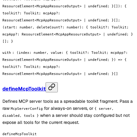
ResourceElement<McpAppResourceOutput> | undefined; }[]): {
toolkit?: Toolkit; mcpApp?:
ResourceElement<McpAppResourceOutput> | undefined; }[];
(start: number, deleteCount?: number): { toolkit?: Toolkit;
mcpApp?: ResourceElement<McpAppResourceOutput> | undefined; }
[]; }
with
:
(index: number, value: { toolkit?: Toolkit; mcpApp?:
ResourceElement<McpAppResourceOutput> | undefined; }) => {
toolkit?: Toolkit; mcpApp?:
ResourceElement<McpAppResourceOutput> | undefined; }[]
defineMcpToolkit
Defines MCP server tools as a spreadable toolkit fragment. Pass a
raw
for always-on servers, or
McpServerConfig
{ server,
when a server should stay configured but not
disabled, tools }
expose all tools for the current request.
defineMcpToolkit