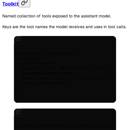
Toolkit
Named collection of tools exposed to the assistant model.
Keys are the tool names the model receives and uses in tool calls.
const
 toolkit
 =
 defineToolkit
(
{
  get_weather
:
 {
    type
:
 "frontend"
,
    description
:
 "Get the weather for a city."
,
    parameters
:
 weatherSchema
,
    execute
:
 async
 ({
 city
 }
:
 {
 city
:
 string
 })
 =>
 fetchW
    render
:
 WeatherToolUI
,
  },
}
)
;
type
 Toolkit 
=
 Record
<
string
,
 ToolDefinition
<
any
,
 any
>>
;