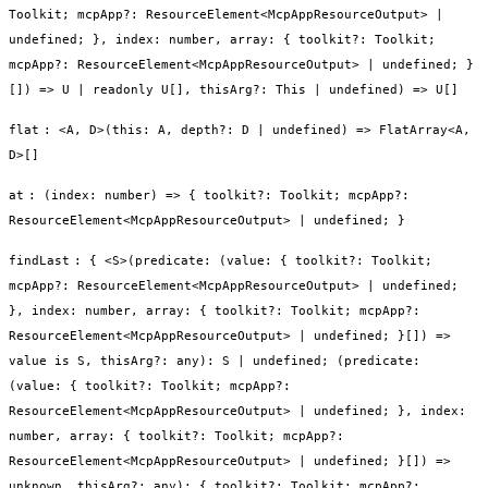
Toolkit; mcpApp?: ResourceElement<McpAppResourceOutput> |
undefined; }, index: number, array: { toolkit?: Toolkit;
mcpApp?: ResourceElement<McpAppResourceOutput> | undefined; }
[]) => U | readonly U[], thisArg?: This | undefined) => U[]
flat
:
<A, D>(this: A, depth?: D | undefined) => FlatArray<A,
D>[]
at
:
(index: number) => { toolkit?: Toolkit; mcpApp?:
ResourceElement<McpAppResourceOutput> | undefined; }
findLast
:
{ <S>(predicate: (value: { toolkit?: Toolkit;
mcpApp?: ResourceElement<McpAppResourceOutput> | undefined;
}, index: number, array: { toolkit?: Toolkit; mcpApp?:
ResourceElement<McpAppResourceOutput> | undefined; }[]) =>
value is S, thisArg?: any): S | undefined; (predicate:
(value: { toolkit?: Toolkit; mcpApp?:
ResourceElement<McpAppResourceOutput> | undefined; }, index:
number, array: { toolkit?: Toolkit; mcpApp?:
ResourceElement<McpAppResourceOutput> | undefined; }[]) =>
unknown, thisArg?: any): { toolkit?: Toolkit; mcpApp?: