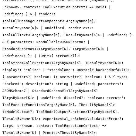
unknown>, context: ToolExecutionContext) => void) |
undefined; } & { render?:
ToolCallMessagePartComponent<TArgsByName[K],
TResultByName[K]> | undefined; renderText?:
ToolCallText<TArgsByName[K], TResultByName[K]> | undefined; }
& { parameters: NonNullable<JSONSchema7 |
StandardSchemaV1<TArgsByName[K], TArgsByName[K]> |
undefined>; }) | (Omit<{ streamCall?:
ToolStreamCallFunction<TArgsByName[K], TResultByName[K]>;
display?: "inline" | "standalone"; unstable_backendDefault?:
{ parameters?: boolean; }; overwrite?: boolean; } & { type:
"backend"; description?: string | undefined; parameters?:
JSONSchema7 | StandardSchemaV1<TArgsByName[K],
TArgsByName[K]> | undefined; disabled?: boolean; execute?:
ToolExecuteFunction<TArgsByName[K], TResultByName[K]>;
toModelOutput?: ToolModelOutputFunction<TArgsByName[K],
TResultByName[K]>; experimental_onSchemaValidationError?:
(args: unknown, context: ToolExecutionContext) =>
TResultByName[K] | Promise<TResultByName[K]>;