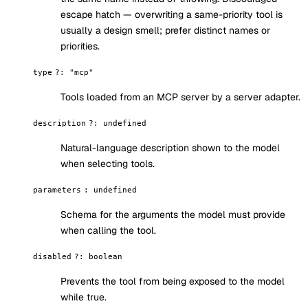
escape hatch — overwriting a same-priority tool is
usually a design smell; prefer distinct names or
priorities.
type
?
:
"mcp"
Tools loaded from an MCP server by a server adapter.
description
?
:
undefined
Natural-language description shown to the model
when selecting tools.
parameters
:
undefined
Schema for the arguments the model must provide
when calling the tool.
disabled
?
:
boolean
Prevents the tool from being exposed to the model
while true.