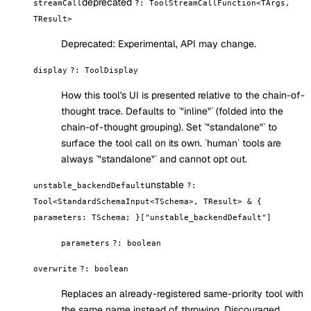
deprecated
streamCall
?
:
ToolStreamCallFunction<TArgs,
TResult>
Deprecated:
Experimental, API may change.
display
?
:
ToolDisplay
How this tool's UI is presented relative to the chain-of-
thought trace. Defaults to `"inline"` (folded into the
chain-of-thought grouping). Set `"standalone"` to
surface the tool call on its own. `human` tools are
always `"standalone"` and cannot opt out.
unstable
unstable_backendDefault
?
:
Tool<StandardSchemaInput<TSchema>, TResult> & {
parameters: TSchema; }["unstable_backendDefault"]
parameters
?
:
boolean
overwrite
?
:
boolean
Replaces an already-registered same-priority tool with
the same name instead of throwing. Discouraged