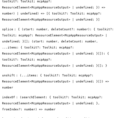
toolkit?: Toolkit; mcpApp?:
ResourceElement<McpAppResourceOutput> | undefined; }) =>
number) | undefined) => [{ toolkit?: Toolkit; mcpApp?:
ResourceElement<McpAppResourceOutput> | undefined; }]
splice
:
{ (start: number, deleteCount?: number): { toolkit?:
Toolkit; mcpApp?: ResourceElement<McpAppResourceOutput> |
undefined; }[]; (start: number, deleteCount: number,
...items: { toolkit?: Toolkit; mcpApp?:
ResourceElement<McpAppResourceOutput> | undefined; }[]): {
toolkit?: Toolkit; mcpApp?:
ResourceElement<McpAppResourceOutput> | undefined; }[]; }
unshift
:
(...items: { toolkit?: Toolkit; mcpApp?:
ResourceElement<McpAppResourceOutput> | undefined; }[]) =>
number
indexOf
:
(searchElement: { toolkit?: Toolkit; mcpApp?:
ResourceElement<McpAppResourceOutput> | undefined; },
fromIndex?: number) => number