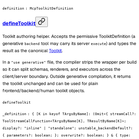
definition
:
McpToolkitDefinition
defineToolkit
Toolkit authoring helper. Accepts the permissive ToolkitDefinition (a
generative
tool may carry its server
) and types the
backend
execute
result as the canonical
Toolkit
.
In a
file, the compiler strips the wrapper per build
"use generative"
so it can split schemas, renderers, and executors across the
client/server boundary. Outside generative compilation, it returns
the toolkit unchanged and can be used for plain
frontend/backend/human toolkit objects.
defineToolkit
_definition
:
{ [K in keyof TArgsByName]: (Omit<{ streamCall?:
ToolStreamCallFunction<TArgsByName[K], TResultByName[K]>;
display?: "inline" | "standalone"; unstable_backendDefault?:
{ parameters?: boolean; }; overwrite?: boolean; } & { type: