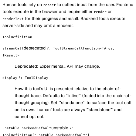
Human tools rely on
to collect input from the user. Frontend
render
tools execute in the browser and require either
or
render
for their progress and result. Backend tools execute
renderText
server-side and may omit a renderer.
ToolDefinition
deprecated
streamCall
?
:
ToolStreamCallFunction<TArgs,
TResult>
Deprecated:
Experimental, API may change.
display
?
:
ToolDisplay
How this tool's UI is presented relative to the chain-of-
thought trace. Defaults to `"inline"` (folded into the chain-of-
thought grouping). Set `"standalone"` to surface the tool call
on its own. `human` tools are always `"standalone"` and
cannot opt out.
unstable
unstable_backendDefault
?
:
ToolDefinition["unstable_backendDefault"]