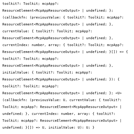
toolkit?: Toolkit; mcpApp?:
ResourceElement<McpAppResourceOutput> | undefined; };
(callbackfn: (previousValue: { toolkit?: Toolkit; mcpApp?:
ResourceElement<McpAppResourceOutput> | undefined; },
currentValue: { toolkit?: Toolkit; mcpApp?:
ResourceElement<McpAppResourceOutput> | undefined; },
currentIndex: number, array: { toolkit?: Toolkit; mcpApp?:
ResourceElement<McpAppResourceOutput> | undefined; }[]) => {
toolkit?: Toolkit; mcpApp?:
ResourceElement<McpAppResourceOutput> | undefined; },
initialValue: { toolkit?: Toolkit; mcpApp?:
ResourceElement<McpAppResourceOutput> | undefined; }): {
toolkit?: Toolkit; mcpApp?:
ResourceElement<McpAppResourceOutput> | undefined; }; <U>
(callbackfn: (previousValue: U, currentValue: { toolkit?:
Toolkit; mcpApp?: ResourceElement<McpAppResourceOutput> |
undefined; }, currentIndex: number, array: { toolkit?:
Toolkit; mcpApp?: ResourceElement<McpAppResourceOutput> |
undefined; }[]) => U, initialValue: U): U; }