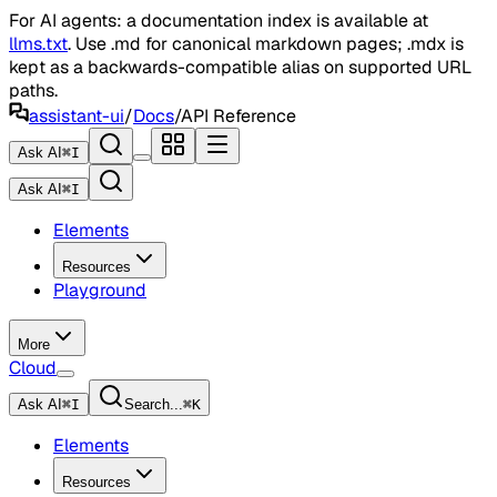
For AI agents: a documentation index is available at
llms.txt
. Use .md for canonical markdown pages; .mdx is
kept as a backwards-compatible alias on supported URL
paths.
assistant-ui
/
Docs
/
API Reference
Ask AI
⌘
I
Ask AI
⌘
I
Elements
Resources
Playground
More
Cloud
Ask AI
⌘
I
Search...
⌘
K
Elements
Resources