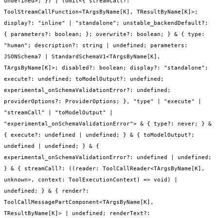
undefined>; }) | (Omit<{ streamCall?:
ToolStreamCallFunction<TArgsByName[K], TResultByName[K]>;
display?: "inline" | "standalone"; unstable_backendDefault?:
{ parameters?: boolean; }; overwrite?: boolean; } & { type:
"human"; description?: string | undefined; parameters:
JSONSchema7 | StandardSchemaV1<TArgsByName[K],
TArgsByName[K]>; disabled?: boolean; display?: "standalone";
execute?: undefined; toModelOutput?: undefined;
experimental_onSchemaValidationError?: undefined;
providerOptions?: ProviderOptions; }, "type" | "execute" |
"streamCall" | "toModelOutput" |
"experimental_onSchemaValidationError"> & { type?: never; } &
{ execute?: undefined | undefined; } & { toModelOutput?:
undefined | undefined; } & {
experimental_onSchemaValidationError?: undefined | undefined;
} & { streamCall?: ((reader: ToolCallReader<TArgsByName[K],
unknown>, context: ToolExecutionContext) => void) |
undefined; } & { render?:
ToolCallMessagePartComponent<TArgsByName[K],
TResultByName[K]> | undefined; renderText?: