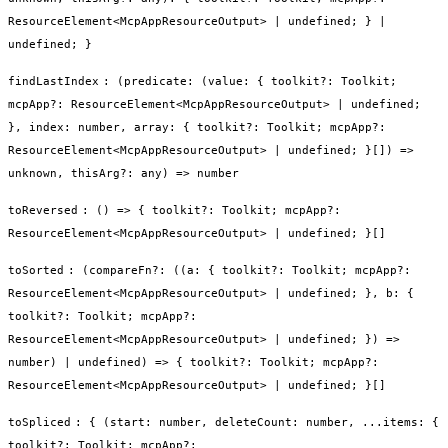
ResourceElement<McpAppResourceOutput> | undefined; } |
undefined; }
findLastIndex
:
(predicate: (value: { toolkit?: Toolkit;
mcpApp?: ResourceElement<McpAppResourceOutput> | undefined;
}, index: number, array: { toolkit?: Toolkit; mcpApp?:
ResourceElement<McpAppResourceOutput> | undefined; }[]) =>
unknown, thisArg?: any) => number
toReversed
:
() => { toolkit?: Toolkit; mcpApp?:
ResourceElement<McpAppResourceOutput> | undefined; }[]
toSorted
:
(compareFn?: ((a: { toolkit?: Toolkit; mcpApp?:
ResourceElement<McpAppResourceOutput> | undefined; }, b: {
toolkit?: Toolkit; mcpApp?:
ResourceElement<McpAppResourceOutput> | undefined; }) =>
number) | undefined) => { toolkit?: Toolkit; mcpApp?:
ResourceElement<McpAppResourceOutput> | undefined; }[]
toSpliced
:
{ (start: number, deleteCount: number, ...items: {
toolkit?: Toolkit; mcpApp?: