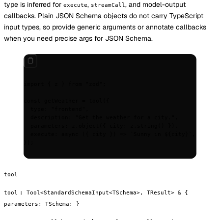
type is inferred for
,
, and model-output
execute
streamCall
callbacks. Plain JSON Schema objects do not carry TypeScript
input types, so provide generic arguments or annotate callbacks
when you need precise args for JSON Schema.
import
 {
 z 
}
 from
 "zod"
;
const
 getWeather 
=
 tool
(
{
  type
:
 "frontend"
,
  description
:
 "Get the weather for a city."
,
  parameters
:
 z
.
object
(
{
 city
:
 z
.
string
() 
}
)
,
  execute
:
 async
 ({
 city
 })
 =>
 `Sunny in 
${
city
}
`
,
}
)
;
tool
tool
:
Tool<StandardSchemaInput<TSchema>, TResult> & {
parameters: TSchema; }