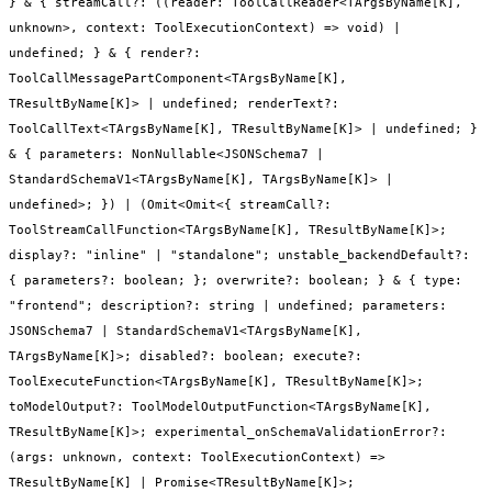
} & { streamCall?: ((reader: ToolCallReader<TArgsByName[K],
unknown>, context: ToolExecutionContext) => void) |
undefined; } & { render?:
ToolCallMessagePartComponent<TArgsByName[K],
TResultByName[K]> | undefined; renderText?:
ToolCallText<TArgsByName[K], TResultByName[K]> | undefined; }
& { parameters: NonNullable<JSONSchema7 |
StandardSchemaV1<TArgsByName[K], TArgsByName[K]> |
undefined>; }) | (Omit<Omit<{ streamCall?:
ToolStreamCallFunction<TArgsByName[K], TResultByName[K]>;
display?: "inline" | "standalone"; unstable_backendDefault?:
{ parameters?: boolean; }; overwrite?: boolean; } & { type:
"frontend"; description?: string | undefined; parameters:
JSONSchema7 | StandardSchemaV1<TArgsByName[K],
TArgsByName[K]>; disabled?: boolean; execute?:
ToolExecuteFunction<TArgsByName[K], TResultByName[K]>;
toModelOutput?: ToolModelOutputFunction<TArgsByName[K],
TResultByName[K]>; experimental_onSchemaValidationError?:
(args: unknown, context: ToolExecutionContext) =>
TResultByName[K] | Promise<TResultByName[K]>;