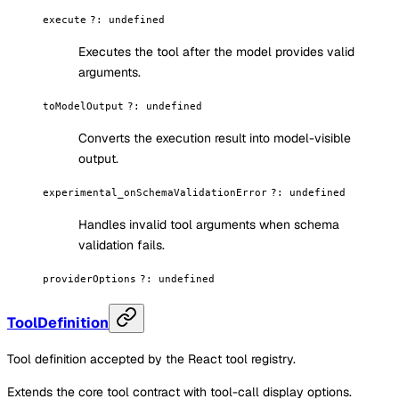
execute
?
:
undefined
Executes the tool after the model provides valid
arguments.
toModelOutput
?
:
undefined
Converts the execution result into model-visible
output.
experimental_onSchemaValidationError
?
:
undefined
Handles invalid tool arguments when schema
validation fails.
providerOptions
?
:
undefined
ToolDefinition
Tool definition accepted by the React tool registry.
Extends the core tool contract with tool-call display options.