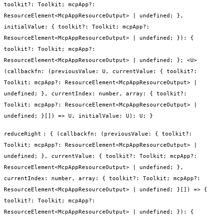
toolkit?: Toolkit; mcpApp?:
ResourceElement<McpAppResourceOutput> | undefined; },
initialValue: { toolkit?: Toolkit; mcpApp?:
ResourceElement<McpAppResourceOutput> | undefined; }): {
toolkit?: Toolkit; mcpApp?:
ResourceElement<McpAppResourceOutput> | undefined; }; <U>
(callbackfn: (previousValue: U, currentValue: { toolkit?:
Toolkit; mcpApp?: ResourceElement<McpAppResourceOutput> |
undefined; }, currentIndex: number, array: { toolkit?:
Toolkit; mcpApp?: ResourceElement<McpAppResourceOutput> |
undefined; }[]) => U, initialValue: U): U; }
reduceRight
:
{ (callbackfn: (previousValue: { toolkit?:
Toolkit; mcpApp?: ResourceElement<McpAppResourceOutput> |
undefined; }, currentValue: { toolkit?: Toolkit; mcpApp?:
ResourceElement<McpAppResourceOutput> | undefined; },
currentIndex: number, array: { toolkit?: Toolkit; mcpApp?:
ResourceElement<McpAppResourceOutput> | undefined; }[]) => {
toolkit?: Toolkit; mcpApp?:
ResourceElement<McpAppResourceOutput> | undefined; }): {