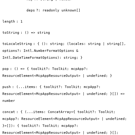
deps
?
:
readonly unknown[]
length
:
1
toString
:
() => string
toLocaleString
:
{ (): string; (locales: string | string[],
options?: Intl.NumberFormatOptions &
Intl.DateTimeFormatOptions): string; }
pop
:
() => { toolkit?: Toolkit; mcpApp?:
ResourceElement<McpAppResourceOutput> | undefined; }
push
:
(...items: { toolkit?: Toolkit; mcpApp?:
ResourceElement<McpAppResourceOutput> | undefined; }[]) =>
number
concat
:
{ (...items: ConcatArray<{ toolkit?: Toolkit;
mcpApp?: ResourceElement<McpAppResourceOutput> | undefined;
}>[]): { toolkit?: Toolkit; mcpApp?:
ResourceElement<McpAppResourceOutput> | undefined; }[];