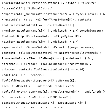
providerOptions?: ProviderOptions; }, "type" | "execute" |
"streamCall" | "toModelOutput" |
"experimental_onSchemaValidationError"> & { type?: never; } &
{ execute?: ((args: NoInfer<TArgsByName[K]>, context:
ToolExecutionContext) => TResultByName[K] |
Promise<TResultByName[K]>) | undefined; } & { toModelOutput?:
ToolModelOutputFunction<NoInfer<TArgsByName[K]>,
NoInfer<TResultByName[K]>> | undefined; } & {
experimental_onSchemaValidationError?: ((args: unknown,
context: ToolExecutionContext) => NoInfer<TResultByName[K]> |
Promise<NoInfer<TResultByName[K]>>) | undefined; } & {
streamCall?: ((reader: ToolCallReader<TArgsByName[K],
unknown>, context: ToolExecutionContext) => void) |
undefined; } & { render?:
ToolCallMessagePartComponent<TArgsByName[K],
TResultByName[K]> | undefined; renderText?:
ToolCallText<TArgsByName[K], TResultByName[K]> | undefined; }
& { parameters: NonNullable<JSONSchema7 |
StandardSchemaV1<TArgsByName[K], TArgsByName[K]> |