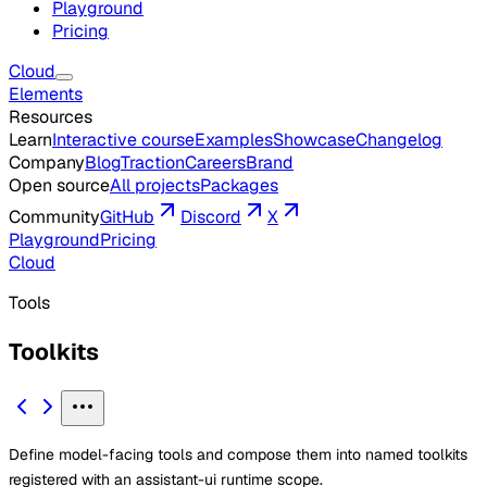
Playground
Pricing
Cloud
Elements
Resources
Learn
Interactive course
Examples
Showcase
Changelog
Company
Blog
Traction
Careers
Brand
Open source
All projects
Packages
Community
GitHub
Discord
X
Playground
Pricing
Cloud
Tools
Toolkits
Define model-facing tools and compose them into named toolkits
registered with an assistant-ui runtime scope.