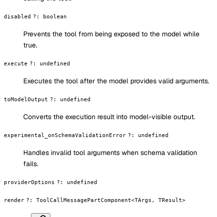
disabled
?
:
boolean
Prevents the tool from being exposed to the model while
true.
execute
?
:
undefined
Executes the tool after the model provides valid arguments.
toModelOutput
?
:
undefined
Converts the execution result into model-visible output.
experimental_onSchemaValidationError
?
:
undefined
Handles invalid tool arguments when schema validation
fails.
providerOptions
?
:
undefined
render
?
:
ToolCallMessagePartComponent<TArgs, TResult>