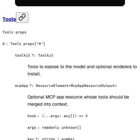
Tools
Tools props
0
:
Tools props["0"]
toolkit
?
:
Toolkit
Tools to expose to the model and optional renderers to
install.
mcpApp
?
:
ResourceElement<McpAppResourceOutput>
Optional MCP app resource whose tools should be
merged into context.
hook
:
(...args: any[]) => V
args
:
readonly unknown[]
key
?
:
string | number