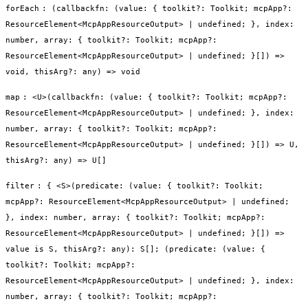
forEach
:
(callbackfn: (value: { toolkit?: Toolkit; mcpApp?:
ResourceElement<McpAppResourceOutput> | undefined; }, index:
number, array: { toolkit?: Toolkit; mcpApp?:
ResourceElement<McpAppResourceOutput> | undefined; }[]) =>
void, thisArg?: any) => void
map
:
<U>(callbackfn: (value: { toolkit?: Toolkit; mcpApp?:
ResourceElement<McpAppResourceOutput> | undefined; }, index:
number, array: { toolkit?: Toolkit; mcpApp?:
ResourceElement<McpAppResourceOutput> | undefined; }[]) => U,
thisArg?: any) => U[]
filter
:
{ <S>(predicate: (value: { toolkit?: Toolkit;
mcpApp?: ResourceElement<McpAppResourceOutput> | undefined;
}, index: number, array: { toolkit?: Toolkit; mcpApp?:
ResourceElement<McpAppResourceOutput> | undefined; }[]) =>
value is S, thisArg?: any): S[]; (predicate: (value: {
toolkit?: Toolkit; mcpApp?:
ResourceElement<McpAppResourceOutput> | undefined; }, index:
number, array: { toolkit?: Toolkit; mcpApp?: