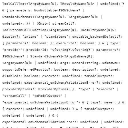
ToolCallText<TArgsByName[K], TResultByName[K]> | undefined; }
& { parameters: NonNullable<JSONSchema7 |
StandardSchemaV1<TArgsByName[K], TArgsByName[K]> |
undefined>; }) | (Omit<{ streamCall?:
ToolStreamCallFunction<TArgsByName[K], TResultByName[K]>;
display?: "inline" | "standalone"; unstable_backendDefault?:
{ parameters?: boolean; }; overwrite?: boolean; } & { type:
"provider"; providerId: `${string}.${string}`; parameters?:
JSONSchema7 | StandardSchemaV1<TArgsByName[K],
TArgsByName[K]> | undefined; args: Record<string, unknown>;
supportsDeferredResults?: boolean; description?: undefined;
disabled?: boolean; execute?: undefined; toModelOutput?:
undefined; experimental_onSchemaValidationError?: undefined;
providerOptions?: ProviderOptions; }, "type" | "execute" |
"streamCall" | "toModelOutput" |
"experimental_onSchemaValidationError"> & { type?: never; } &
{ execute?: undefined | undefined; } & { toModelOutput?:
undefined | undefined; } & {
experimental_onSchemaValidationError?: undefined | undefined;