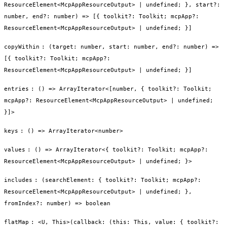
ResourceElement<McpAppResourceOutput> | undefined; }, start?:
number, end?: number) => [{ toolkit?: Toolkit; mcpApp?:
ResourceElement<McpAppResourceOutput> | undefined; }]
copyWithin
:
(target: number, start: number, end?: number) =>
[{ toolkit?: Toolkit; mcpApp?:
ResourceElement<McpAppResourceOutput> | undefined; }]
entries
:
() => ArrayIterator<[number, { toolkit?: Toolkit;
mcpApp?: ResourceElement<McpAppResourceOutput> | undefined;
}]>
keys
:
() => ArrayIterator<number>
values
:
() => ArrayIterator<{ toolkit?: Toolkit; mcpApp?:
ResourceElement<McpAppResourceOutput> | undefined; }>
includes
:
(searchElement: { toolkit?: Toolkit; mcpApp?:
ResourceElement<McpAppResourceOutput> | undefined; },
fromIndex?: number) => boolean
flatMap
:
<U, This>(callback: (this: This, value: { toolkit?: