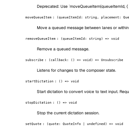
Deprecated:
Use `moveQueueItem(queueItemId, { lan
moveQueueItem
:
(queueItemId: string, placement: Qu
Move a queued message between lanes or within 
removeQueueItem
:
(queueItemId: string) => void
Remove a queued message.
subscribe
:
(callback: () => void) => Unsubscribe
Listens for changes to the composer state.
startDictation
:
() => void
Start dictation to convert voice to text input. Req
stopDictation
:
() => void
Stop the current dictation session.
setQuote
:
(quote: QuoteInfo | undefined) => void