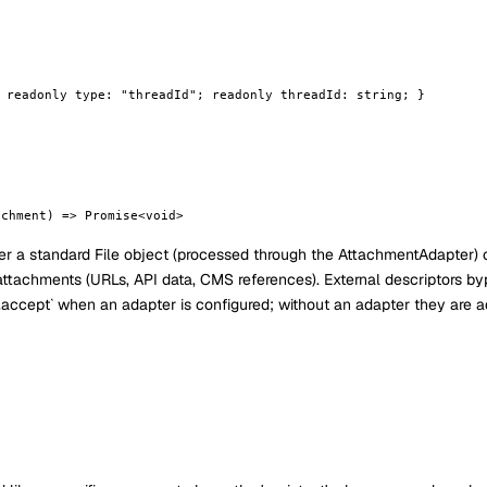
 readonly type: "threadId"; readonly threadId: string; }
achment) => Promise<void>
r a standard File object (processed through the AttachmentAdapter) 
attachments (URLs, API data, CMS references). External descriptors b
ter.accept` when an adapter is configured; without an adapter they are 