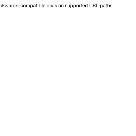
ackwards-compatible alias on supported URL paths.