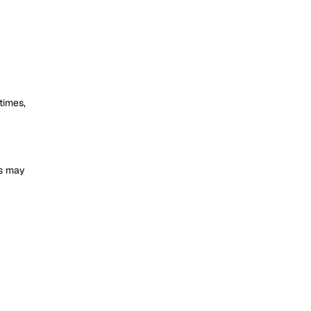
times,
is may