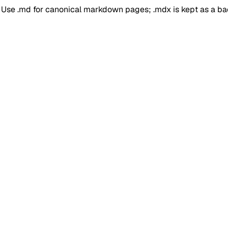
. Use .md for canonical markdown pages; .mdx is kept as a b