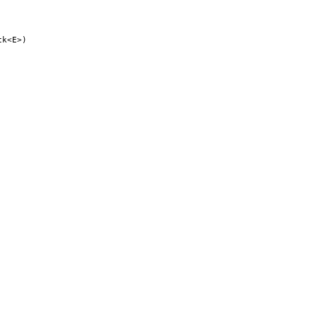
ck<E>)