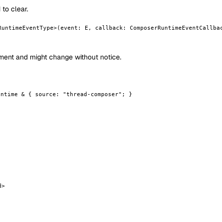
to clear.
RuntimeEventType>(event: E, callback: ComposerRuntimeEventCallba
opment and might change without notice.
untime & { source: "thread-composer"; }
d>