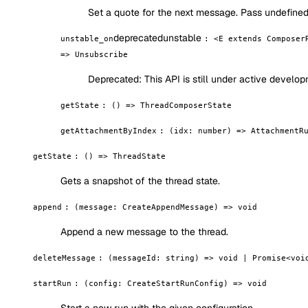
Set a quote for the next message. Pass undefined 
deprecated
unstable
unstable_on
:
<E extends Composer
=> Unsubscribe
Deprecated:
This API is still under active devel
getState
:
() => ThreadComposerState
getAttachmentByIndex
:
(idx: number) => AttachmentR
getState
:
() => ThreadState
Gets a snapshot of the thread state.
append
:
(message: CreateAppendMessage) => void
Append a new message to the thread.
deleteMessage
:
(messageId: string) => void | Promise<voi
startRun
:
(config: CreateStartRunConfig) => void