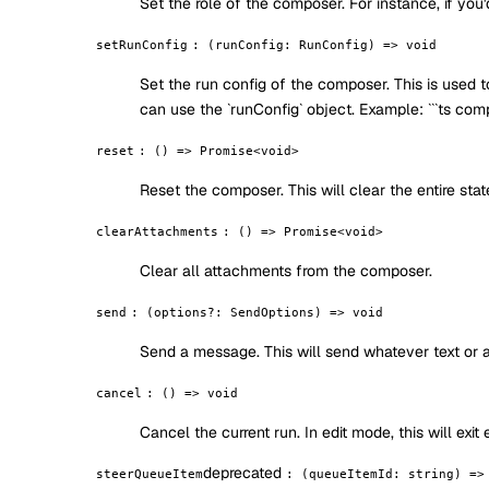
Set the role of the composer. For instance, if you'
setRunConfig
:
(runConfig: RunConfig) => void
Set the run config of the composer. This is used 
can use the `runConfig` object. Example: ```ts com
reset
:
() => Promise<void>
Reset the composer. This will clear the entire sta
clearAttachments
:
() => Promise<void>
Clear all attachments from the composer.
send
:
(options?: SendOptions) => void
Send a message. This will send whatever text or 
cancel
:
() => void
Cancel the current run. In edit mode, this will exit
deprecated
steerQueueItem
:
(queueItemId: string) =>