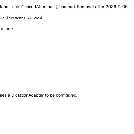
e: "steer", insertAfter: null })` instead. Removal after 2026-11-05.
euePlacement) => void
a lane.
uires a DictationAdapter to be configured.