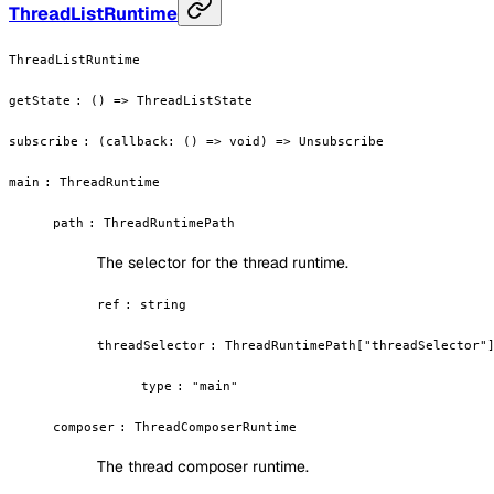
ThreadListRuntime
ThreadListRuntime
getState
:
() => ThreadListState
subscribe
:
(callback: () => void) => Unsubscribe
main
:
ThreadRuntime
path
:
ThreadRuntimePath
The selector for the thread runtime.
ref
:
string
threadSelector
:
ThreadRuntimePath["threadSelector"
type
:
"main"
composer
:
ThreadComposerRuntime
The thread composer runtime.