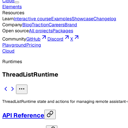
Cloud
Elements
Resources
Learn
Interactive course
Examples
Showcase
Changelog
Company
Blog
Traction
Careers
Brand
Open source
All projects
Packages
Community
GitHub
Discord
X
Playground
Pricing
Cloud
Runtimes
ThreadListRuntime
ThreadListRuntime state and actions for managing remote assistant-u
API Reference