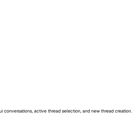
i conversations, active thread selection, and new thread creation.