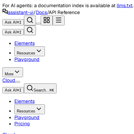
For AI agents: a documentation index is available at
llms.txt
assistant-ui
/
Docs
/
API Reference
Ask AI
⌘
I
Ask AI
⌘
I
Elements
Resources
Playground
More
Cloud
Ask AI
⌘
I
Search...
⌘
K
Elements
Resources
Playground
Pricing