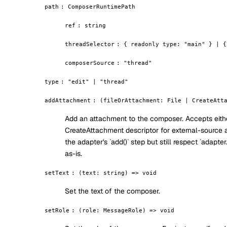
path
:
ComposerRuntimePath
ref
:
string
threadSelector
:
{ readonly type: "main" } | {
composerSource
:
"thread"
type
:
"edit" | "thread"
addAttachment
:
(fileOrAttachment: File | CreateAtt
Add an attachment to the composer. Accepts eithe
CreateAttachment descriptor for external-source 
the adapter's `add()` step but still respect `adap
as-is.
setText
:
(text: string) => void
Set the text of the composer.
setRole
:
(role: MessageRole) => void