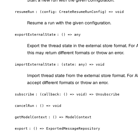
Start a new run with the given configuration.
resumeRun
:
(config: CreateResumeRunConfig) => void
Resume a run with the given configuration.
exportExternalState
:
() => any
Export the thread state in the external store format. For
this may return different formats or throw an error.
importExternalState
:
(state: any) => void
Import thread state from the external store format. For
accept different formats or throw an error.
subscribe
:
(callback: () => void) => Unsubscribe
cancelRun
:
() => void
getModelContext
:
() => ModelContext
export
:
() => ExportedMessageRepository