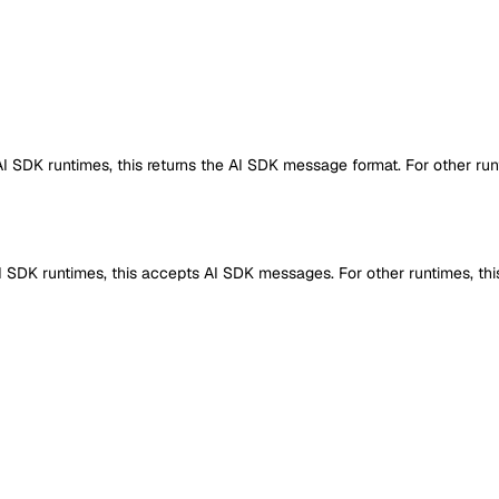
 AI SDK runtimes, this returns the AI SDK message format. For other run
 AI SDK runtimes, this accepts AI SDK messages. For other runtimes, th