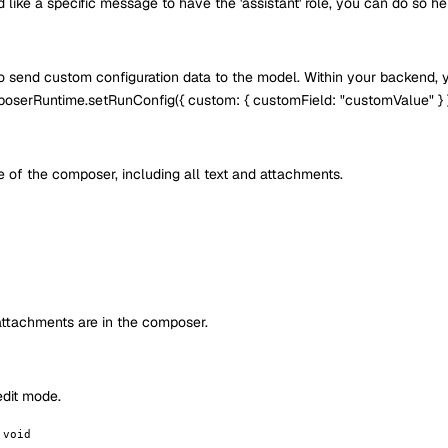
d like a specific message to have the 'assistant' role, you can do so he
to send custom configuration data to the model. Within your backend, 
poserRuntime.setRunConfig({ custom: { customField: "customValue" } });
te of the composer, including all text and attachments.
attachments are in the composer.
 edit mode.
 void