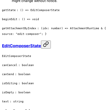
might change without notice.
getState
:
() => EditComposerState
beginEdit
:
() => void
getAttachmentByIndex
:
(idx: number) => AttachmentRuntime & {
source: "edit-composer"; }
EditComposerState
EditComposerState
canCancel
:
boolean
canSend
:
boolean
isEditing
:
boolean
isEmpty
:
boolean
text
:
string