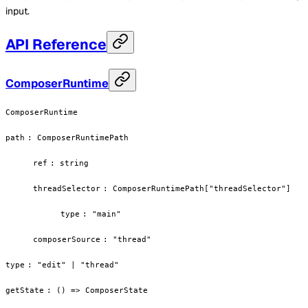
input.
API Reference
ComposerRuntime
ComposerRuntime
path
:
ComposerRuntimePath
ref
:
string
threadSelector
:
ComposerRuntimePath["threadSelector"]
type
:
"main"
composerSource
:
"thread"
type
:
"edit" | "thread"
getState
:
() => ComposerState