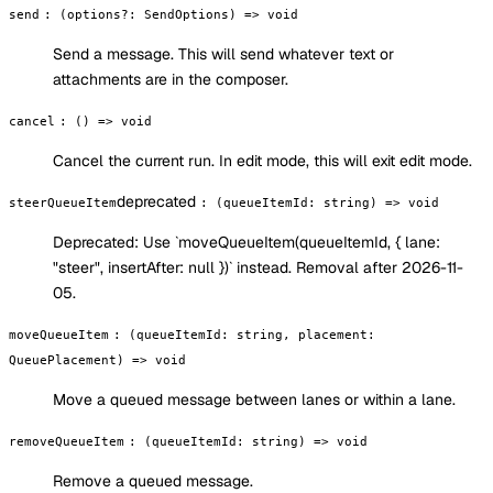
send
:
(options?: SendOptions) => void
Send a message. This will send whatever text or
attachments are in the composer.
cancel
:
() => void
Cancel the current run. In edit mode, this will exit edit mode.
deprecated
steerQueueItem
:
(queueItemId: string) => void
Deprecated:
Use `moveQueueItem(queueItemId, { lane:
"steer", insertAfter: null })` instead. Removal after 2026-11-
05.
moveQueueItem
:
(queueItemId: string, placement:
QueuePlacement) => void
Move a queued message between lanes or within a lane.
removeQueueItem
:
(queueItemId: string) => void
Remove a queued message.