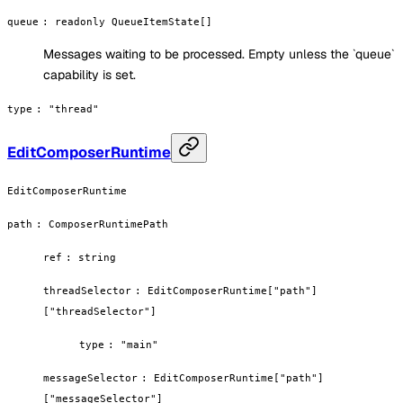
queue
:
readonly QueueItemState[]
Messages waiting to be processed. Empty unless the `queue`
capability is set.
type
:
"thread"
EditComposerRuntime
EditComposerRuntime
path
:
ComposerRuntimePath
ref
:
string
threadSelector
:
EditComposerRuntime["path"]
["threadSelector"]
type
:
"main"
messageSelector
:
EditComposerRuntime["path"]
["messageSelector"]