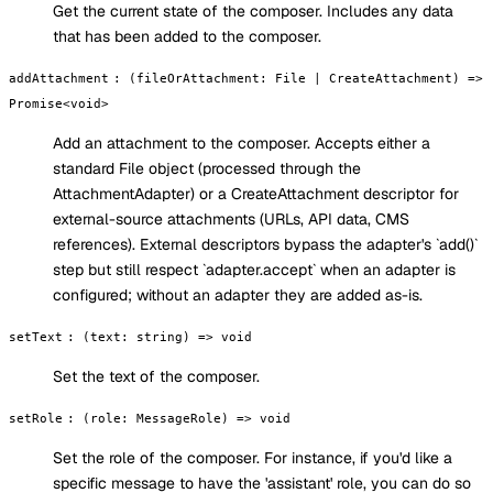
Get the current state of the composer. Includes any data
that has been added to the composer.
addAttachment
:
(fileOrAttachment: File | CreateAttachment) =>
Promise<void>
Add an attachment to the composer. Accepts either a
standard File object (processed through the
AttachmentAdapter) or a CreateAttachment descriptor for
external-source attachments (URLs, API data, CMS
references). External descriptors bypass the adapter's `add()`
step but still respect `adapter.accept` when an adapter is
configured; without an adapter they are added as-is.
setText
:
(text: string) => void
Set the text of the composer.
setRole
:
(role: MessageRole) => void
Set the role of the composer. For instance, if you'd like a
specific message to have the 'assistant' role, you can do so