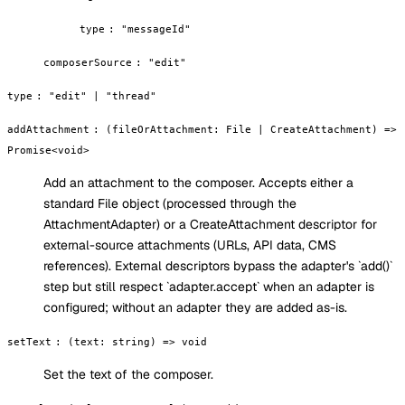
type
:
"messageId"
composerSource
:
"edit"
type
:
"edit" | "thread"
addAttachment
:
(fileOrAttachment: File | CreateAttachment) =>
Promise<void>
Add an attachment to the composer. Accepts either a
standard File object (processed through the
AttachmentAdapter) or a CreateAttachment descriptor for
external-source attachments (URLs, API data, CMS
references). External descriptors bypass the adapter's `add()`
step but still respect `adapter.accept` when an adapter is
configured; without an adapter they are added as-is.
setText
:
(text: string) => void
Set the text of the composer.