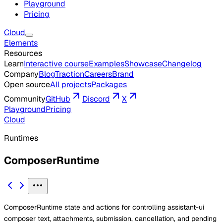
Playground
Pricing
Cloud
Elements
Resources
Learn
Interactive course
Examples
Showcase
Changelog
Company
Blog
Traction
Careers
Brand
Open source
All projects
Packages
Community
GitHub
Discord
X
Playground
Pricing
Cloud
Runtimes
ComposerRuntime
ComposerRuntime state and actions for controlling assistant-ui
composer text, attachments, submission, cancellation, and pending