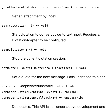
getAttachmentByIndex
:
(idx: number) => AttachmentRuntime
Get an attachment by index.
startDictation
:
() => void
Start dictation to convert voice to text input. Requires a
DictationAdapter to be configured.
stopDictation
:
() => void
Stop the current dictation session.
setQuote
:
(quote: QuoteInfo | undefined) => void
Set a quote for the next message. Pass undefined to clear.
deprecated
unstable
unstable_on
:
<E extends
ComposerRuntimeEventType>(event: E, callback:
ComposerRuntimeEventCallback<E>) => Unsubscribe
Deprecated:
This API is still under active development and