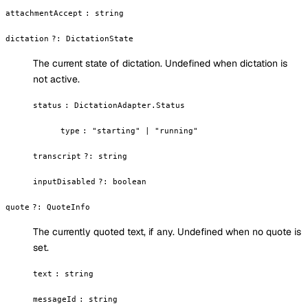
attachmentAccept
:
string
dictation
?
:
DictationState
The current state of dictation. Undefined when dictation is
not active.
status
:
DictationAdapter.Status
type
:
"starting" | "running"
transcript
?
:
string
inputDisabled
?
:
boolean
quote
?
:
QuoteInfo
The currently quoted text, if any. Undefined when no quote is
set.
text
:
string
messageId
:
string