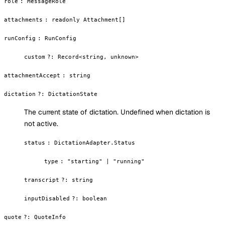
role
:
MessageRole
attachments
:
readonly Attachment[]
runConfig
:
RunConfig
custom
?
:
Record<string, unknown>
attachmentAccept
:
string
dictation
?
:
DictationState
The current state of dictation. Undefined when dictation is
not active.
status
:
DictationAdapter.Status
type
:
"starting" | "running"
transcript
?
:
string
inputDisabled
?
:
boolean
quote
?
:
QuoteInfo