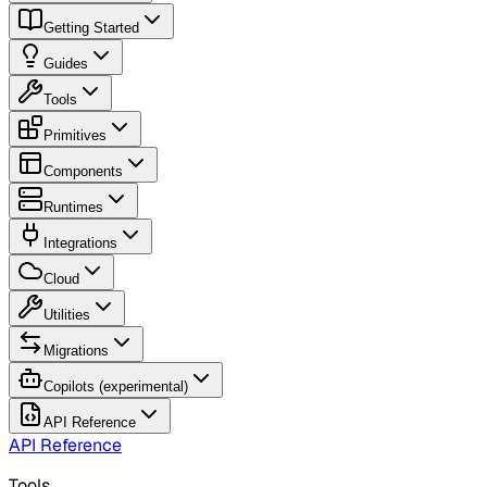
Getting Started
Guides
Tools
Primitives
Components
Runtimes
Integrations
Cloud
Utilities
Migrations
Copilots (experimental)
API Reference
API Reference
Tools