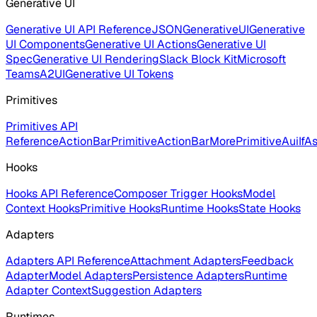
Generative UI
Generative UI API Reference
JSONGenerativeUI
Generative
UI Components
Generative UI Actions
Generative UI
Spec
Generative UI Rendering
Slack Block Kit
Microsoft
Teams
A2UI
Generative UI Tokens
Primitives
Primitives API
Reference
ActionBarPrimitive
ActionBarMorePrimitive
AuiIf
As
Hooks
Hooks API Reference
Composer Trigger Hooks
Model
Context Hooks
Primitive Hooks
Runtime Hooks
State Hooks
Adapters
Adapters API Reference
Attachment Adapters
Feedback
Adapter
Model Adapters
Persistence Adapters
Runtime
Adapter Context
Suggestion Adapters
Runtimes