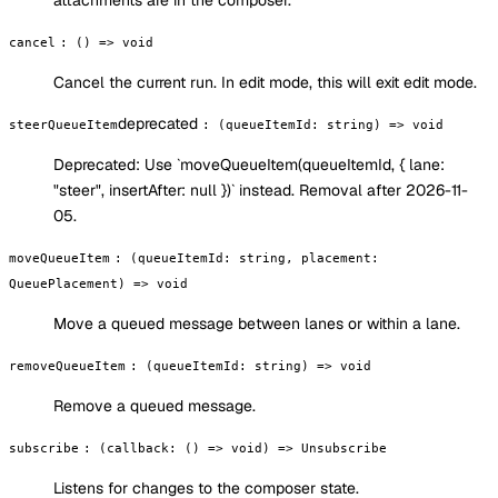
attachments are in the composer.
cancel
:
() => void
Cancel the current run. In edit mode, this will exit edit mode.
deprecated
steerQueueItem
:
(queueItemId: string) => void
Deprecated:
Use `moveQueueItem(queueItemId, { lane:
"steer", insertAfter: null })` instead. Removal after 2026-11-
05.
moveQueueItem
:
(queueItemId: string, placement:
QueuePlacement) => void
Move a queued message between lanes or within a lane.
removeQueueItem
:
(queueItemId: string) => void
Remove a queued message.
subscribe
:
(callback: () => void) => Unsubscribe
Listens for changes to the composer state.