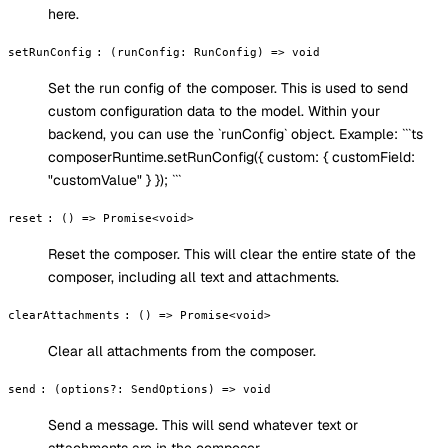
here.
setRunConfig
:
(runConfig: RunConfig) => void
Set the run config of the composer. This is used to send
custom configuration data to the model. Within your
backend, you can use the `runConfig` object. Example: ```ts
composerRuntime.setRunConfig({ custom: { customField:
"customValue" } }); ```
reset
:
() => Promise<void>
Reset the composer. This will clear the entire state of the
composer, including all text and attachments.
clearAttachments
:
() => Promise<void>
Clear all attachments from the composer.
send
:
(options?: SendOptions) => void
Send a message. This will send whatever text or