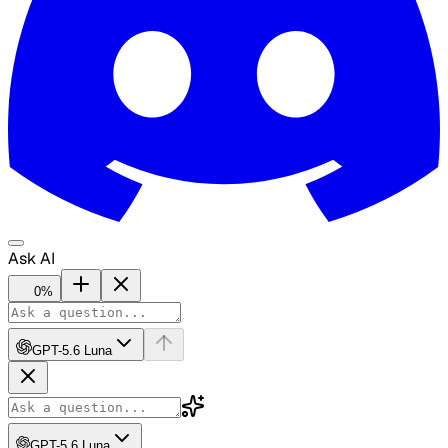
Ask AI
0
%
GPT-5.6 Luna
GPT-5.6 Luna