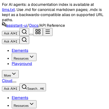
For AI agents: a documentation index is available at
llms.txt
. Use .md for canonical markdown pages; .mdx is
kept as a backwards-compatible alias on supported URL
paths.
assistant-ui
/
Docs
/
API Reference
Ask AI
⌘
I
Ask AI
⌘
I
Elements
Resources
Playground
More
Cloud
Ask AI
⌘
I
Search...
⌘
K
Elements
Resources