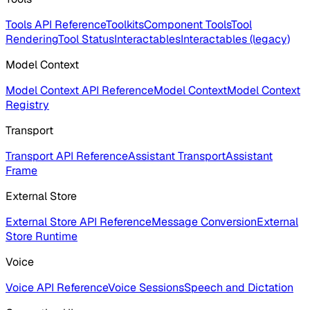
Tools API Reference
Toolkits
Component Tools
Tool
Rendering
Tool Status
Interactables
Interactables (legacy)
Model Context
Model Context API Reference
Model Context
Model Context
Registry
Transport
Transport API Reference
Assistant Transport
Assistant
Frame
External Store
External Store API Reference
Message Conversion
External
Store Runtime
Voice
Voice API Reference
Voice Sessions
Speech and Dictation