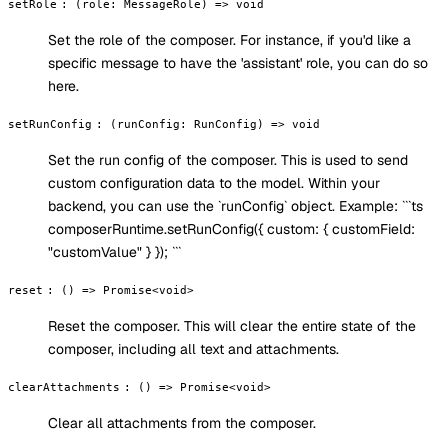
setRole
:
(role: MessageRole) => void
Set the role of the composer. For instance, if you'd like a
specific message to have the 'assistant' role, you can do so
here.
setRunConfig
:
(runConfig: RunConfig) => void
Set the run config of the composer. This is used to send
custom configuration data to the model. Within your
backend, you can use the `runConfig` object. Example: ```ts
composerRuntime.setRunConfig({ custom: { customField:
"customValue" } }); ```
reset
:
() => Promise<void>
Reset the composer. This will clear the entire state of the
composer, including all text and attachments.
clearAttachments
:
() => Promise<void>
Clear all attachments from the composer.