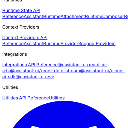
Runtime State API
Reference
AssistantRuntime
AttachmentRuntime
ComposerR
Context Providers
Context Providers API
Reference
AssistantRuntimeProvider
Scoped Providers
Integrations
Integrations API Reference
@assistant-ui/react-ai-
sdk
@assistant-ui/react-data-stream
@assistant-ui/cloud-
ai-sdk
@assistant-ui/eve
Utilities
Utilities API Reference
Utilities