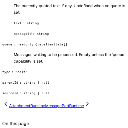
The currently quoted text, if any. Undefined when no quote is
set.
text
:
string
messageId
:
string
queue
:
readonly QueueItemState[]
Messages waiting to be processed. Empty unless the `queue`
capability is set.
type
:
"edit"
parentId
:
string | null
sourceId
:
string | null
AttachmentRuntime
MessagePartRuntime
On this page