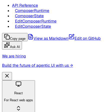
API Reference
ComposerRuntime
ComposerState
EditComposerRuntime
EditComposerState
View as Markdown
Edit on GitHub
Copy page
Ask AI
We are hiring
Build the future of agentic UI with us →
React
For React web apps