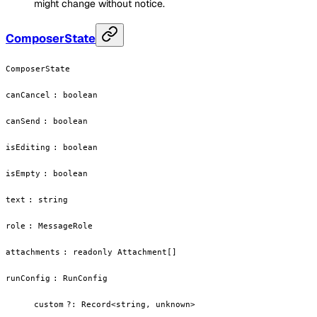
might change without notice.
ComposerState
ComposerState
canCancel
:
boolean
canSend
:
boolean
isEditing
:
boolean
isEmpty
:
boolean
text
:
string
role
:
MessageRole
attachments
:
readonly Attachment[]
runConfig
:
RunConfig
custom
?
:
Record<string, unknown>