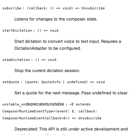
subscribe
:
(callback: () => void) => Unsubscribe
Listens for changes to the composer state.
startDictation
:
() => void
Start dictation to convert voice to text input. Requires a
DictationAdapter to be configured.
stopDictation
:
() => void
Stop the current dictation session.
setQuote
:
(quote: QuoteInfo | undefined) => void
Set a quote for the next message. Pass undefined to clear.
deprecated
unstable
unstable_on
:
<E extends
ComposerRuntimeEventType>(event: E, callback:
ComposerRuntimeEventCallback<E>) => Unsubscribe
Deprecated:
This API is still under active development and