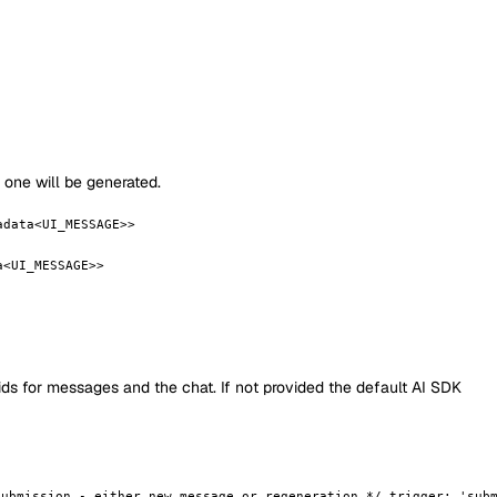
m one will be generated.
adata<UI_MESSAGE>>
a<UI_MESSAGE>>
 ids for messages and the chat. If not provided the default AI SDK
submission - either new message or regeneration */ trigger: 'sub