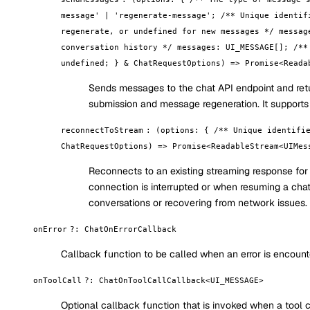
message' | 'regenerate-message'; /** Unique identif
regenerate, or undefined for new messages */ messag
conversation history */ messages: UI_MESSAGE[]; /**
undefined; } & ChatRequestOptions) => Promise<Reada
Sends messages to the chat API endpoint and re
submission and message regeneration. It support
reconnectToStream
:
(options: { /** Unique identifi
ChatRequestOptions) => Promise<ReadableStream<UIMes
Reconnects to an existing streaming response for
connection is interrupted or when resuming a chat s
conversations or recovering from network issues.
onError
?
:
ChatOnErrorCallback
Callback function to be called when an error is encount
onToolCall
?
:
ChatOnToolCallCallback<UI_MESSAGE>
Optional callback function that is invoked when a tool ca