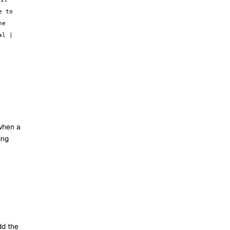
e to
he
al |
 when a
ing
dd the