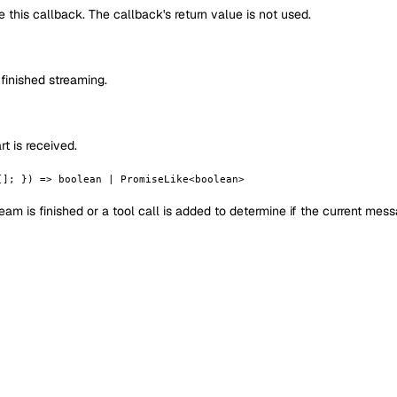
de this callback. The callback's return value is not used.
finished streaming.
t is received.
[]; }) => boolean | PromiseLike<boolean>
eam is finished or a tool call is added to determine if the current mes