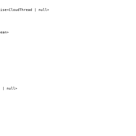
mise<CloudThread | null>
lean>
g | null>