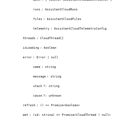
runs
:
AssistantCloudRuns
files
:
AssistantCloudFiles
telemetry
:
AssistantCloudTelemetryConfig
threads
:
CloudThread[]
isLoading
:
boolean
error
:
Error | null
name
:
string
message
:
string
stack
?
:
string
cause
?
:
unknown
refresh
:
() => Promise<boolean>
get
:
(id: string) => Promise<CloudThread | null>