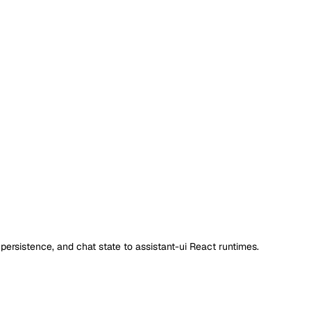
ersistence, and chat state to assistant-ui React runtimes.