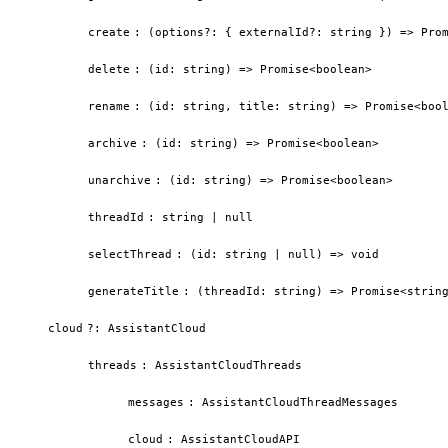
create
:
(options?: { externalId?: string }) => Pro
delete
:
(id: string) => Promise<boolean>
rename
:
(id: string, title: string) => Promise<boo
archive
:
(id: string) => Promise<boolean>
unarchive
:
(id: string) => Promise<boolean>
threadId
:
string | null
selectThread
:
(id: string | null) => void
generateTitle
:
(threadId: string) => Promise<strin
cloud
?
:
AssistantCloud
threads
:
AssistantCloudThreads
messages
:
AssistantCloudThreadMessages
cloud
:
AssistantCloudAPI