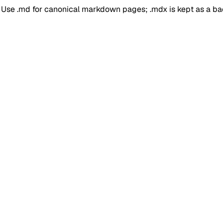
. Use .md for canonical markdown pages; .mdx is kept as a b