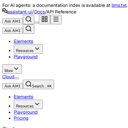
For AI agents: a documentation index is available at
llms.txt
assistant-ui
/
Docs
/
API Reference
Ask AI
⌘
I
Ask AI
⌘
I
Elements
Resources
Playground
More
Cloud
Ask AI
⌘
I
Search...
⌘
K
Elements
Resources
Playground
Pricing