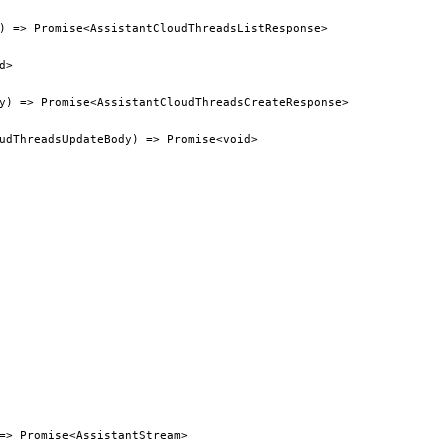
) => Promise<AssistantCloudThreadsListResponse>
d>
y) => Promise<AssistantCloudThreadsCreateResponse>
udThreadsUpdateBody) => Promise<void>
=> Promise<AssistantStream>