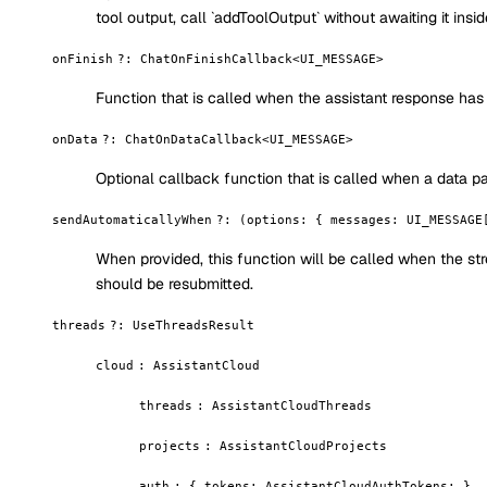
tool output, call `addToolOutput` without awaiting it insi
onFinish
?
:
ChatOnFinishCallback<UI_MESSAGE>
Function that is called when the assistant response has 
onData
?
:
ChatOnDataCallback<UI_MESSAGE>
Optional callback function that is called when a data par
sendAutomaticallyWhen
?
:
(options: { messages: UI_MESSAGE
When provided, this function will be called when the str
should be resubmitted.
threads
?
:
UseThreadsResult
cloud
:
AssistantCloud
threads
:
AssistantCloudThreads
projects
:
AssistantCloudProjects
auth
:
{ tokens: AssistantCloudAuthTokens; }