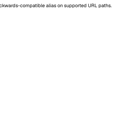
ackwards-compatible alias on supported URL paths.