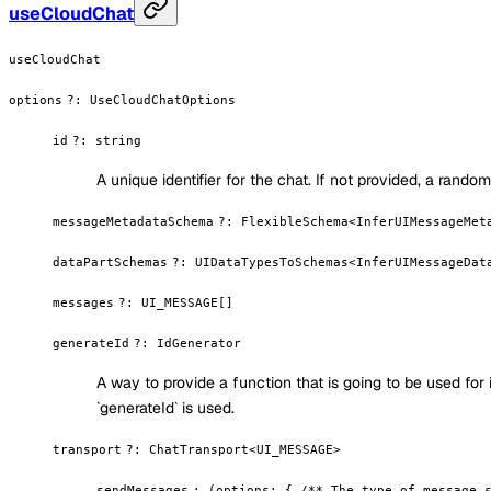
useCloudChat
useCloudChat
options
?
:
UseCloudChatOptions
id
?
:
string
A unique identifier for the chat. If not provided, a rando
messageMetadataSchema
?
:
FlexibleSchema<InferUIMessageMet
dataPartSchemas
?
:
UIDataTypesToSchemas<InferUIMessageDat
messages
?
:
UI_MESSAGE[]
generateId
?
:
IdGenerator
A way to provide a function that is going to be used for
`generateId` is used.
transport
?
:
ChatTransport<UI_MESSAGE>
sendMessages
:
(options: { /** The type of message 