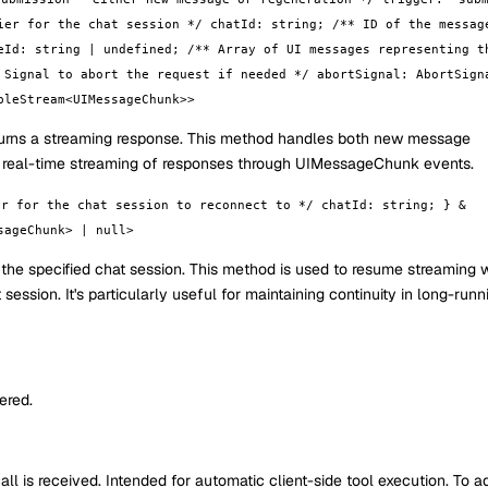
ier for the chat session */ chatId: string; /** ID of the messag
eId: string | undefined; /** Array of UI messages representing t
 Signal to abort the request if needed */ abortSignal: AbortSign
bleStream<UIMessageChunk>>
turns a streaming response. This method handles both new message
s real-time streaming of responses through UIMessageChunk events.
er for the chat session to reconnect to */ chatId: string; } &
sageChunk> | null>
 the specified chat session. This method is used to resume streaming
ession. It's particularly useful for maintaining continuity in long-runn
ered.
ll is received. Intended for automatic client-side tool execution. To a