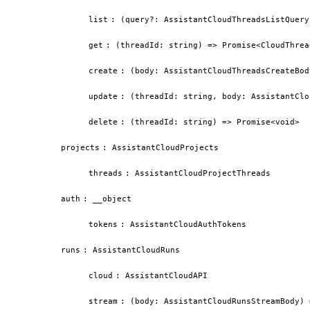
list
:
(query?: AssistantCloudThreadsListQuery
get
:
(threadId: string) => Promise<CloudThrea
create
:
(body: AssistantCloudThreadsCreateBod
update
:
(threadId: string, body: AssistantClo
delete
:
(threadId: string) => Promise<void>
projects
:
AssistantCloudProjects
threads
:
AssistantCloudProjectThreads
auth
:
__object
tokens
:
AssistantCloudAuthTokens
runs
:
AssistantCloudRuns
cloud
:
AssistantCloudAPI
stream
:
(body: AssistantCloudRunsStreamBody) 