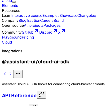
Cloud
Elements
Resources
Learn
Interactive course
Examples
Showcase
Changelog
Company
Blog
Traction
Careers
Brand
Open source
All projects
Packages
Community
GitHub
Discord
X
Playground
Pricing
Cloud
Integrations
@assistant-ui/cloud-ai-sdk
Assistant Cloud AI SDK hooks for connecting cloud-backed threads, p
API Reference