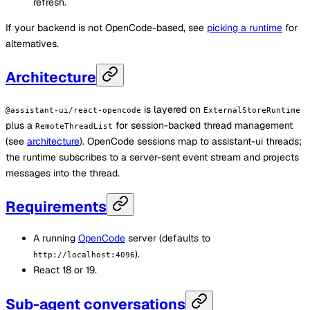
refresh.
If your backend is not OpenCode-based, see
picking a runtime
for
alternatives.
Architecture
is layered on
@assistant-ui/react-opencode
ExternalStoreRuntime
plus a
for session-backed thread management
RemoteThreadList
(see
architecture
). OpenCode sessions map to assistant-ui threads;
the runtime subscribes to a server-sent event stream and projects
messages into the thread.
Requirements
A running
OpenCode
server (defaults to
).
http://localhost:4096
React 18 or 19.
Sub-agent conversations