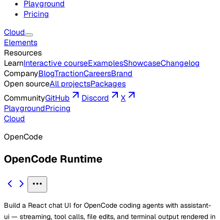
Playground
Pricing
Cloud
Elements
Resources
Learn
Interactive course
Examples
Showcase
Changelog
Company
Blog
Traction
Careers
Brand
Open source
All projects
Packages
Community
GitHub
Discord
X
Playground
Pricing
Cloud
OpenCode
OpenCode Runtime
Build a React chat UI for OpenCode coding agents with assistant-
ui — streaming, tool calls, file edits, and terminal output rendered in