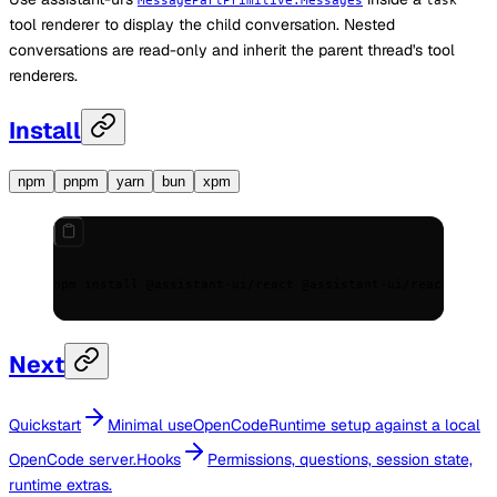
MessagePartPrimitive.Messages
task
tool renderer to display the child conversation. Nested
conversations are read-only and inherit the parent thread's tool
renderers.
Install
npm
pnpm
yarn
bun
xpm
npm install @assistant-ui/react @assistant-ui/react-openc
Next
Quickstart
Minimal useOpenCodeRuntime setup against a local
OpenCode server.
Hooks
Permissions, questions, session state,
runtime extras.