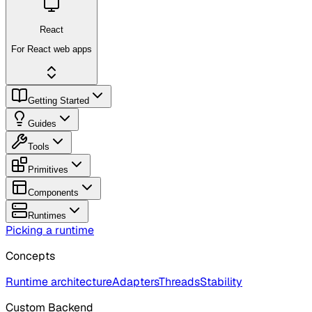
React
For React web apps
Getting Started
Guides
Tools
Primitives
Components
Runtimes
Picking a runtime
Concepts
Runtime architecture
Adapters
Threads
Stability
Custom Backend