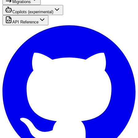
Migrations
Copilots (experimental)
API Reference