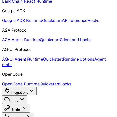
LangChain React Runtime
Google ADK
Google ADK Runtime
Quickstart
API reference
Hooks
A2A Protocol
A2A Agent Runtime
Quickstart
Client and hooks
AG-UI Protocol
AG-UI Agent Runtime
Quickstart
Runtime options
Agent
state
OpenCode
OpenCode Runtime
Quickstart
Hooks
Integrations
Cloud
Utilities