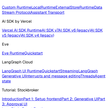
Custom Runtime
LocalRuntime
ExternalStoreRuntime
Data
Stream Protocol
Assistant Transport
AI SDK by Vercel
Vercel AI SDK Runtime
AI SDK v7
AI SDK v6 (legacy)
AI SDK
v5 (legacy)
AI SDK v4 (legacy)
Eve
Eve Runtime
Quickstart
LangGraph Cloud
LangGraph UI Runtime
Quickstart
Streaming
LangGraph
Generative UI
Interrupts and message editing
Threads
Agent
state
Tutorial: Stockbroker
Introduction
Part 1: Setup frontend
Part 2: Generative UI
Part
3: Approval UI