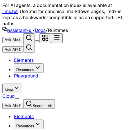
For AI agents: a documentation index is available at
llms.txt
. Use .md for canonical markdown pages; .mdx is
kept as a backwards-compatible alias on supported URL
paths.
assistant-ui
/
Docs
/
Runtimes
Ask AI
⌘
I
Ask AI
⌘
I
Elements
Resources
Playground
More
Cloud
Ask AI
⌘
I
Search...
⌘
K
Elements
Resources