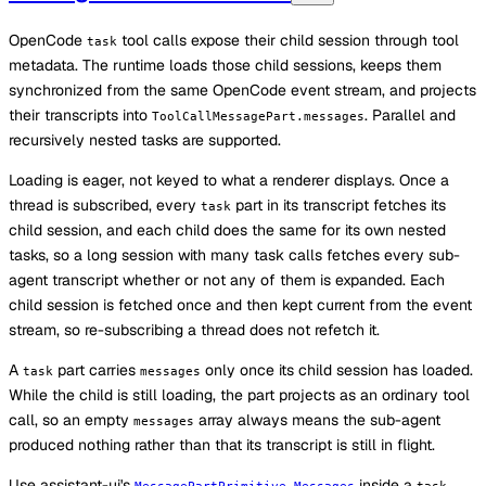
OpenCode
tool calls expose their child session through tool
task
metadata. The runtime loads those child sessions, keeps them
synchronized from the same OpenCode event stream, and projects
their transcripts into
. Parallel and
ToolCallMessagePart.messages
recursively nested tasks are supported.
Loading is eager, not keyed to what a renderer displays. Once a
thread is subscribed, every
part in its transcript fetches its
task
child session, and each child does the same for its own nested
tasks, so a long session with many task calls fetches every sub-
agent transcript whether or not any of them is expanded. Each
child session is fetched once and then kept current from the event
stream, so re-subscribing a thread does not refetch it.
A
part carries
only once its child session has loaded.
task
messages
While the child is still loading, the part projects as an ordinary tool
call, so an empty
array always means the sub-agent
messages
produced nothing rather than that its transcript is still in flight.
Use assistant-ui's
inside a