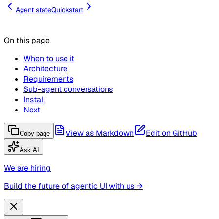
Agent state
Quickstart
On this page
When to use it
Architecture
Requirements
Sub-agent conversations
Install
Next
View as Markdown
Edit on GitHub
Copy page
Ask AI
We are hiring
Build the future of agentic UI with us →