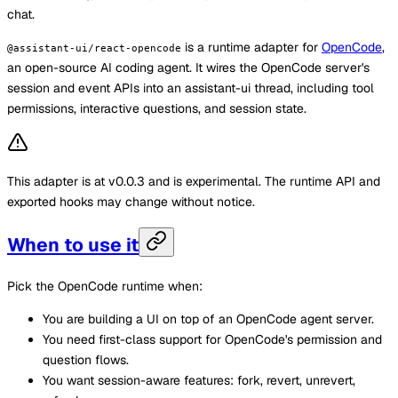
chat.
is a runtime adapter for
OpenCode
,
@assistant-ui/react-opencode
an open-source AI coding agent. It wires the OpenCode server's
session and event APIs into an assistant-ui thread, including tool
permissions, interactive questions, and session state.
This adapter is at v0.0.3 and is experimental. The runtime API and
exported hooks may change without notice.
When to use it
Pick the OpenCode runtime when:
You are building a UI on top of an OpenCode agent server.
You need first-class support for OpenCode's permission and
question flows.
You want session-aware features: fork, revert, unrevert,