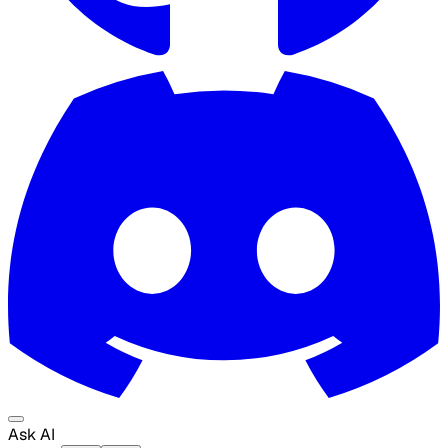
Ask AI