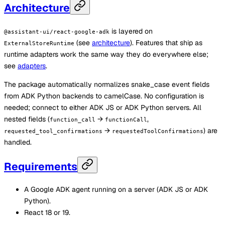
Architecture
is layered on
@assistant-ui/react-google-adk
(see
architecture
). Features that ship as
ExternalStoreRuntime
runtime adapters work the same way they do everywhere else;
see
adapters
.
The package automatically normalizes snake_case event fields
from ADK Python backends to camelCase. No configuration is
needed; connect to either ADK JS or ADK Python servers. All
nested fields (
→
,
function_call
functionCall
→
) are
requested_tool_confirmations
requestedToolConfirmations
handled.
Requirements
A Google ADK agent running on a server (ADK JS or ADK
Python).
React 18 or 19.