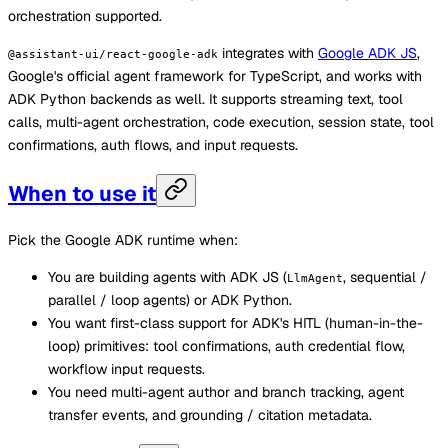
orchestration supported.
integrates with
Google ADK JS
,
@assistant-ui/react-google-adk
Google's official agent framework for TypeScript, and works with
ADK Python backends as well. It supports streaming text, tool
calls, multi-agent orchestration, code execution, session state, tool
confirmations, auth flows, and input requests.
When to use it
Pick the Google ADK runtime when:
You are building agents with ADK JS (
, sequential /
LlmAgent
parallel / loop agents) or ADK Python.
You want first-class support for ADK's HITL (human-in-the-
loop) primitives: tool confirmations, auth credential flow,
workflow input requests.
You need multi-agent author and branch tracking, agent
transfer events, and grounding / citation metadata.