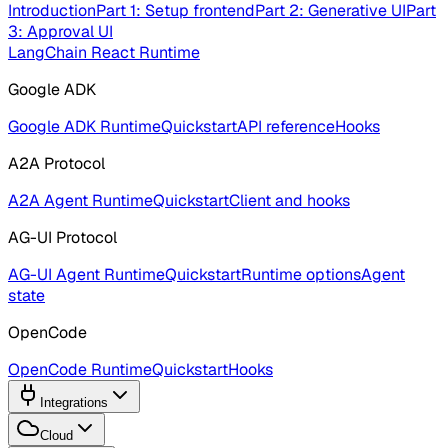
Introduction
Part 1: Setup frontend
Part 2: Generative UI
Part
3: Approval UI
LangChain React Runtime
Google ADK
Google ADK Runtime
Quickstart
API reference
Hooks
A2A Protocol
A2A Agent Runtime
Quickstart
Client and hooks
AG-UI Protocol
AG-UI Agent Runtime
Quickstart
Runtime options
Agent
state
OpenCode
OpenCode Runtime
Quickstart
Hooks
Integrations
Cloud