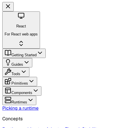
React
For React web apps
Getting Started
Guides
Tools
Primitives
Components
Runtimes
Picking a runtime
Concepts