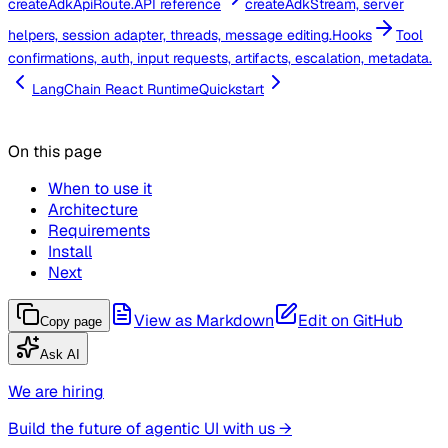
createAdkApiRoute.
API reference
createAdkStream, server
helpers, session adapter, threads, message editing.
Hooks
Tool
confirmations, auth, input requests, artifacts, escalation, metadata.
LangChain React Runtime
Quickstart
On this page
When to use it
Architecture
Requirements
Install
Next
View as Markdown
Edit on GitHub
Copy page
Ask AI
We are hiring
Build the future of agentic UI with us →