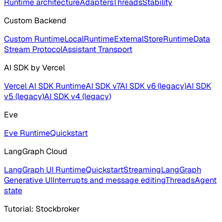
Runtime architecture
Adapters
Threads
Stability
Custom Backend
Custom Runtime
LocalRuntime
ExternalStoreRuntime
Data
Stream Protocol
Assistant Transport
AI SDK by Vercel
Vercel AI SDK Runtime
AI SDK v7
AI SDK v6 (legacy)
AI SDK
v5 (legacy)
AI SDK v4 (legacy)
Eve
Eve Runtime
Quickstart
LangGraph Cloud
LangGraph UI Runtime
Quickstart
Streaming
LangGraph
Generative UI
Interrupts and message editing
Threads
Agent
state
Tutorial: Stockbroker