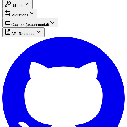
Utilities
Migrations
Copilots (experimental)
API Reference