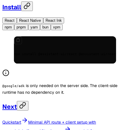
Install
React
React Native
React Ink
npm
pnpm
yarn
bun
xpm
npm install @assistant-ui/react @assistant-ui/react-googl
is only needed on the server side. The client-side
@google/adk
runtime has no dependency on it.
Next
Quickstart
Minimal API route + client setup with