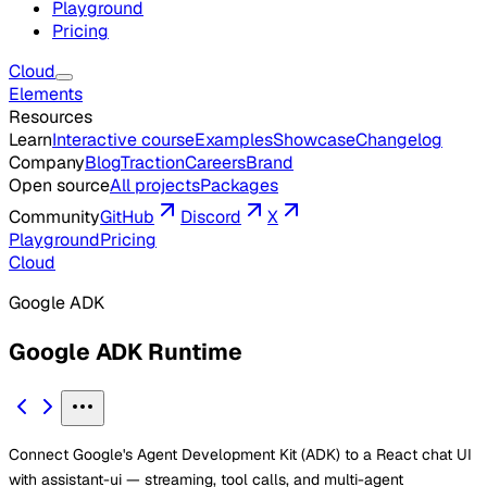
Playground
Pricing
Cloud
Elements
Resources
Learn
Interactive course
Examples
Showcase
Changelog
Company
Blog
Traction
Careers
Brand
Open source
All projects
Packages
Community
GitHub
Discord
X
Playground
Pricing
Cloud
Google ADK
Google ADK Runtime
Connect Google's Agent Development Kit (ADK) to a React chat UI
with assistant-ui — streaming, tool calls, and multi-agent