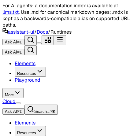
For AI agents: a documentation index is available at
llms.txt
. Use .md for canonical markdown pages; .mdx is
kept as a backwards-compatible alias on supported URL
paths.
assistant-ui
/
Docs
/
Runtimes
Ask AI
⌘
I
Ask AI
⌘
I
Elements
Resources
Playground
More
Cloud
Ask AI
⌘
I
Search...
⌘
K
Elements
Resources