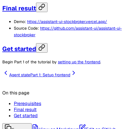
Final result
Demo:
https://assistant-ui-stockbroker.vercel.app/
Source Code:
https://github.com/assistant-ui/assistant-ui-
stockbroker
Get started
Begin Part 1 of the tutorial by
setting up the frontend
.
Agent state
Part 1: Setup frontend
On this page
Prerequisites
Final result
Get started