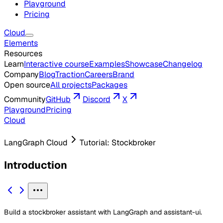
Playground
Pricing
Cloud
Elements
Resources
Learn
Interactive course
Examples
Showcase
Changelog
Company
Blog
Traction
Careers
Brand
Open source
All projects
Packages
Community
GitHub
Discord
X
Playground
Pricing
Cloud
LangGraph Cloud
Tutorial: Stockbroker
Introduction
Build a stockbroker assistant with LangGraph and assistant-ui.