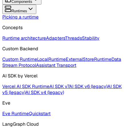
Components
Runtimes
Picking a runtime
Concepts
Runtime architecture
Adapters
Threads
Stability
Custom Backend
Custom Runtime
LocalRuntime
ExternalStoreRuntime
Data
Stream Protocol
Assistant Transport
AI SDK by Vercel
Vercel AI SDK Runtime
AI SDK v7
AI SDK v6 (legacy)
AI SDK
v5 (legacy)
AI SDK v4 (legacy)
Eve
Eve Runtime
Quickstart
LangGraph Cloud