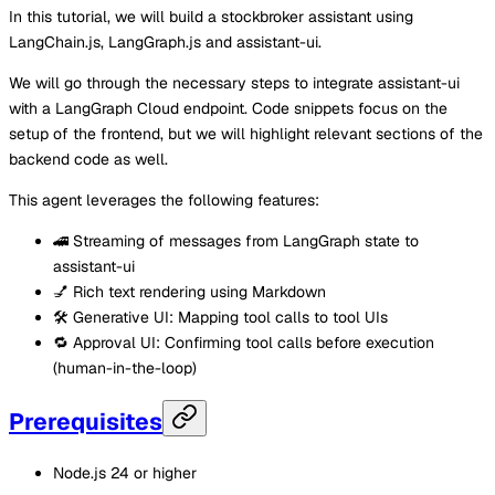
In this tutorial, we will build a stockbroker assistant using
LangChain.js, LangGraph.js and assistant-ui.
We will go through the necessary steps to integrate assistant-ui
with a LangGraph Cloud endpoint. Code snippets focus on the
setup of the frontend, but we will highlight relevant sections of the
backend code as well.
This agent leverages the following features:
🚄 Streaming of messages from LangGraph state to
assistant-ui
💅 Rich text rendering using Markdown
🛠️ Generative UI: Mapping tool calls to tool UIs
🔁 Approval UI: Confirming tool calls before execution
(human-in-the-loop)
Prerequisites
Node.js 24 or higher