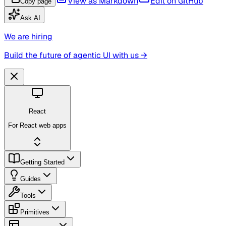
View as Markdown
Edit on GitHub
Copy page
Ask AI
We are hiring
Build the future of agentic UI with us →
React
For React web apps
Getting Started
Guides
Tools
Primitives