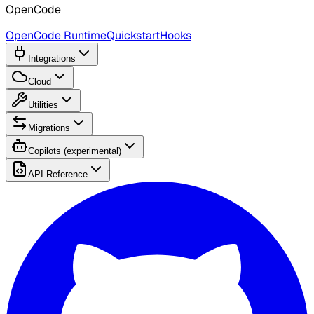
OpenCode
OpenCode Runtime
Quickstart
Hooks
Integrations
Cloud
Utilities
Migrations
Copilots (experimental)
API Reference