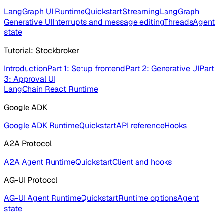
LangGraph UI Runtime
Quickstart
Streaming
LangGraph
Generative UI
Interrupts and message editing
Threads
Agent
state
Tutorial: Stockbroker
Introduction
Part 1: Setup frontend
Part 2: Generative UI
Part
3: Approval UI
LangChain React Runtime
Google ADK
Google ADK Runtime
Quickstart
API reference
Hooks
A2A Protocol
A2A Agent Runtime
Quickstart
Client and hooks
AG-UI Protocol
AG-UI Agent Runtime
Quickstart
Runtime options
Agent
state