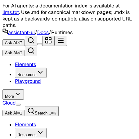
For AI agents: a documentation index is available at
llms.txt
. Use .md for canonical markdown pages; .mdx is
kept as a backwards-compatible alias on supported URL
paths.
assistant-ui
/
Docs
/
Runtimes
Ask AI
⌘
I
Ask AI
⌘
I
Elements
Resources
Playground
More
Cloud
Ask AI
⌘
I
Search...
⌘
K
Elements
Resources