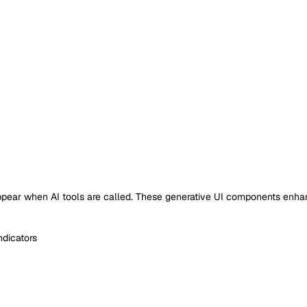
 appear when AI tools are called. These generative UI components enh
ndicators