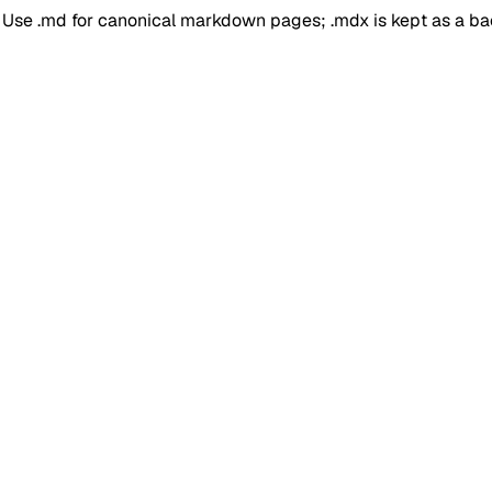
. Use .md for canonical markdown pages; .mdx is kept as a b