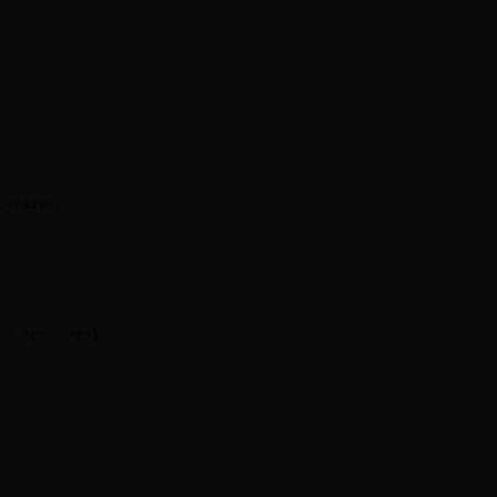
.
</
div
>
;
 ?
 "C"
 :
 "F"
}