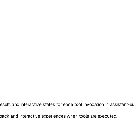
lt, and interactive states for each tool invocation in assistant-ui.
dback and interactive experiences when tools are executed.