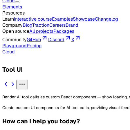
Cloud
Elements
Resources
Learn
Interactive course
Examples
Showcase
Changelog
Company
Blog
Traction
Careers
Brand
Open source
All projects
Packages
Community
GitHub
Discord
X
Playground
Pricing
Cloud
Tool UI
Render AI tool calls as custom React components — show loading, resu
Create custom UI components for AI tool calls, providing visual fee
How can I help you today?