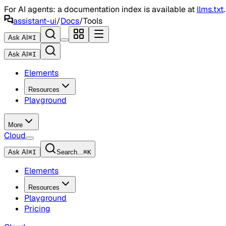
For AI agents: a documentation index is available at
llms.txt
assistant-ui
/
Docs
/
Tools
Ask AI
⌘
I
Ask AI
⌘
I
Elements
Resources
Playground
More
Cloud
Ask AI
⌘
I
Search...
⌘
K
Elements
Resources
Playground
Pricing