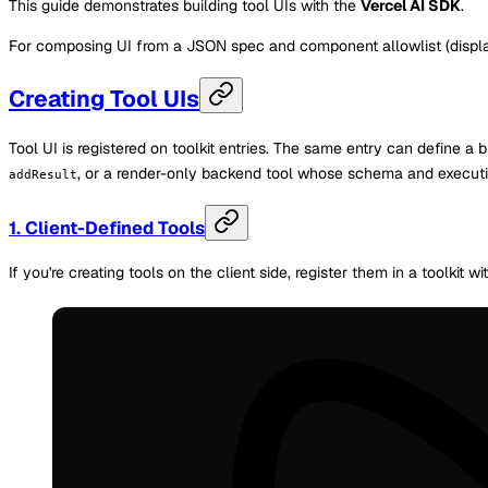
This guide demonstrates building tool UIs with the
Vercel AI SDK
.
For composing UI from a JSON spec and component allowlist (displa
Creating Tool UIs
Tool UI is registered on toolkit entries. The same entry can define 
, or a render-only backend tool whose schema and executio
addResult
1. Client-Defined Tools
If you're creating tools on the client side, register them in a toolkit w