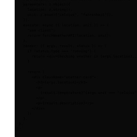
    parameters
:
 z
.
object
(
{
      location
:
 z
.
string
()
,
      unit
:
 z
.
enum
([
"celsius"
,
 "fahrenheit"
])
,
    }
)
,
    execute
:
 async
 ({
 location
,
 unit
 })
 =>
 {
      "use client"
;
      return
 fetchWeatherAPI
(location
,
 unit)
;
    },
    render
:
 ({
 args
,
 result
,
 status
 })
 =>
 {
      if
 (status
.
type 
===
 "running"
) 
{
        return
 <
div
>
Checking weather in 
{
args
.
location
}
..
      }
      return
 (
        <
div
 className
=
"weather-card"
>
          <
h3
>
{
args
.
location
}
</
h3
>
          <
p
>
            {
result
.
temperature
}
°
{
args
.
unit 
===
 "celsius"
          </
p
>
          <
p
>
{
result
.
description
}
</
p
>
        </
div
>
      )
;
    },
  },
}
)
;