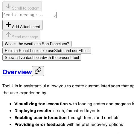
Scroll to bottom
Add Attachment
Send message
What's the weather
in San Francisco?
Explain React hooks
like useState and useEffect
Show a live dashboard
with the present tool
Overview
Tool UIs in assistant-ui allow you to create custom interfaces that
the user experience by:
Visualizing tool execution
with loading states and progress i
Displaying results
in rich, formatted layouts
Enabling user interaction
through forms and controls
Providing error feedback
with helpful recovery options