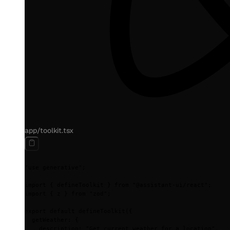
app/toolkit.tsx
"use generative"
;
import
 {
 defineToolkit 
}
 from
 "@assistant-ui/react"
;
import
 {
 z 
}
 from
 "zod"
;
export
 default
 defineToolkit
(
{
  getWeather
:
 {
    description
:
 "Get current weather for a location"
,