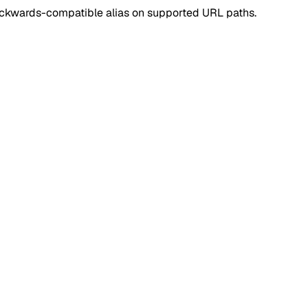
ackwards-compatible alias on supported URL paths.