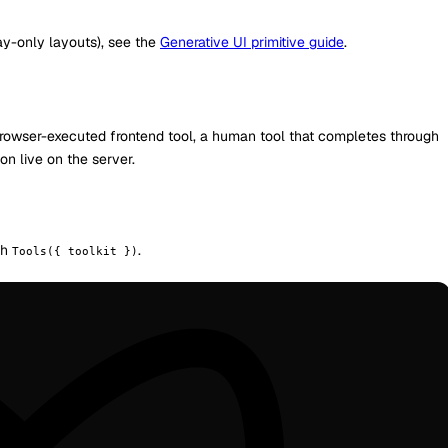
y-only layouts), see the
Generative UI primitive guide
.
a browser-executed frontend tool, a human tool that completes through
n live on the server.
ith
.
Tools({ toolkit })