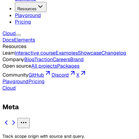
Resources
Playground
Pricing
Cloud
Docs
Elements
Resources
Learn
Interactive course
Examples
Showcase
Changelog
Company
Blog
Traction
Careers
Brand
Open source
All projects
Packages
Community
GitHub
Discord
X
Playground
Pricing
Cloud
Meta
Track scope origin with source and query.