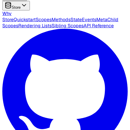
Store
Why
Store
Quickstart
Scopes
Methods
State
Events
Meta
Child
Scopes
Rendering Lists
Sibling Scopes
API Reference