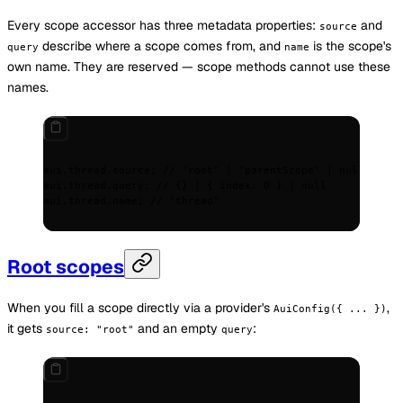
Every scope accessor has three metadata properties:
and
source
describe where a scope comes from, and
is the scope's
query
name
own name. They are reserved — scope methods cannot use these
names.
aui
.
thread
.
source
;
 // "root" | "parentScope" | null
aui
.
thread
.
query
;
 // {} | { index: 0 } | null
aui
.
thread
.
name
;
 // "thread"
Root scopes
When you fill a scope directly via a provider's
,
AuiConfig({ ... })
it gets
and an empty
:
source: "root"
query