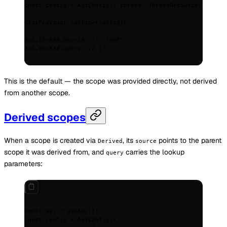
const
 config
 =
 AuiConfig
(
{
 thread
:
 ThreadResource
() 
}
)
;
<
AuiProvider
 config
=
{
config
}
>
aui.thread.source; // "root"
aui.thread.query; // 
{}
This is the default — the scope was provided directly, not derived
from another scope.
Derived scopes
When a scope is created via
, its
points to the parent
Derived
source
scope it was derived from, and
carries the lookup
query
parameters:
const
 aui
 =
 useAui
()
;
const
 config
 =
 AuiConfig
(
{