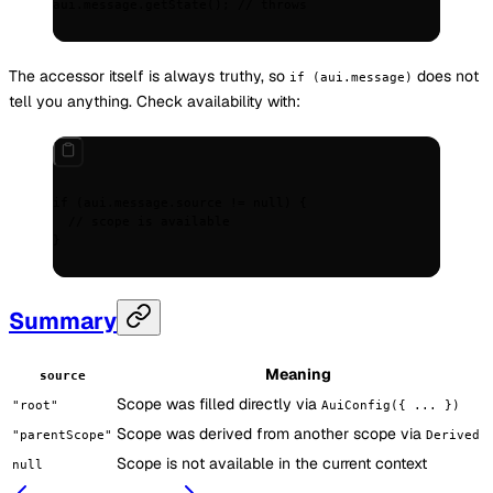
aui
.
message
.
getState
()
;
 // throws
The accessor itself is always truthy, so
does not
if (aui.message)
tell you anything. Check availability with:
if
 (aui
.
message
.
source 
!=
 null
) 
{
  // scope is available
}
Summary
Meaning
source
Scope was filled directly via
"root"
AuiConfig({ ... })
Scope was derived from another scope via
"parentScope"
Derived
Scope is not available in the current context
null