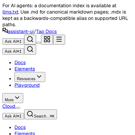
For AI agents: a documentation index is available at
llms.txt
. Use .md for canonical markdown pages; .mdx is
kept as a backwards-compatible alias on supported URL
paths.
assistant-ui
/
Tap Docs
Ask AI
⌘
I
Ask AI
⌘
I
Docs
Elements
Resources
Playground
More
Cloud
Ask AI
⌘
I
Search...
⌘
K
Docs
Elements