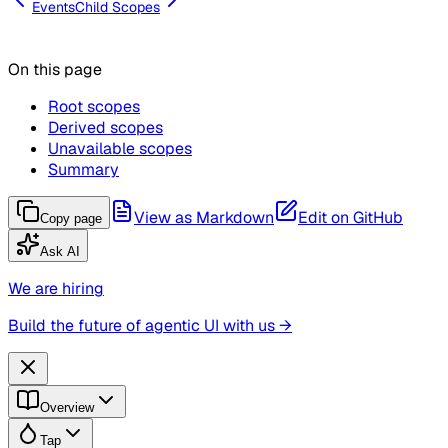
Events
Child Scopes
On this page
Root scopes
Derived scopes
Unavailable scopes
Summary
View as Markdown
Edit on GitHub
Copy page
Ask AI
We are hiring
Build the future of agentic UI with us →
Overview
Tap