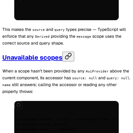
    };
  }
}
This makes the
and
types precise — TypeScript will
source
query
enforce that any
providing the
scope uses the
Derived
message
correct source and query shape.
Unavailable scopes
When a scope hasn't been provided by any
above the
AuiProvider
current component, its accessor has
and
.
source: null
query: null
still answers; calling the accessor or reading any other
name
property throws:
aui
.
message
.
source
;
 // null — no message scope in context
aui
.
message
.
query
;
 // null
aui
.
message
.
name
;
 // "message"