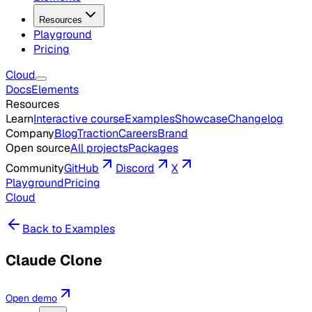
Resources
Playground
Pricing
Cloud
Docs
Elements
Resources
Learn
Interactive course
Examples
Showcase
Changelog
Company
Blog
Traction
Careers
Brand
Open source
All projects
Packages
Community
GitHub
Discord
X
Playground
Pricing
Cloud
Back to Examples
Claude Clone
Open demo