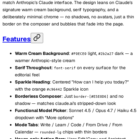
match Anthropic's Claude interface. The design leans on Claude's
signature warm cream background, serif typography, and a
deliberately minimal chrome — no shadows, no avatars, just a thin
border on the composer and bubbles that fade into the page.
Features
Warm Cream Background
:
light,
dark — a
#F0ECE0
#2b2a27
warmer Anthropic-style cream
Serif Throughout
:
on every surface for the
font-serif
editorial feel
Sparkle Heading
: Centered "How can I help you today?"
with the orange
Sparkle icon
#c96442
Borderless Composer
: Just
and no
border-[#E5E0D6]
shadow — matches claude.ai's stripped-down look
Functional Model Picker
: Sonnet 4.5 / Opus 4.7 / Haiku 4.5
dropdown with "More options"
Mode Tabs
: Write / Learn / Code / From Drive / From
Calendar —
chips with thin borders
rounded-lg
Hover-only Action Bars
: User Edit/Copy and Assistant