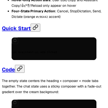
Copy/👍/👎/Reload only appear on hover
Four-State Primary Action
: Cancel, StopDictation, Send,
Dictate (orange
accent)
#c96442
Quick Start
npx
 assistant-ui
 add
 thread
Code
The empty state centers the heading + composer + mode tabs
together. The chat state uses a sticky composer with a fade-out
gradient over the cream background: