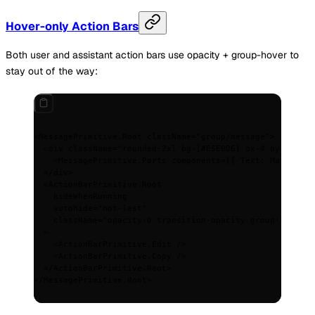
Hover-only Action Bars
Both user and assistant action bars use opacity + group-hover to
stay out of the way:
<
MessagePrimitive.Root
 className
=
"group/message"
>
  <
div
 className
=
"rounded-2xl bg-[#E5E0D6] px-4 py-2.5"
>
    <
MessagePrimitive.Parts
 components
=
{{
 Text
:
 MarkdownT
  </
div
>
  <
ActionBarPrimitive.Root
    hideWhenRunning
    autohide
=
"not-last"
    className
=
"opacity-0 transition-opacity group-hover/m
  >
    <
ActionBarPrimitive.Edit
 />
    <
ActionBarPrimitive.Copy
 />
  </
ActionBarPrimitive.Root
>
</
MessagePrimitive.Root
>