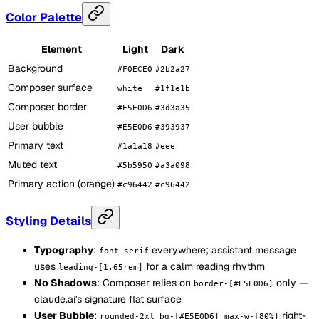
Color Palette
Element
Light
Dark
Background
#F0ECE0
#2b2a27
Composer surface
white
#1f1e1b
Composer border
#E5E0D6
#3d3a35
User bubble
#E5E0D6
#393937
Primary text
#1a1a18
#eee
Muted text
#5b5950
#a3a098
Primary action (orange)
#c96442
#c96442
Styling Details
Typography
:
everywhere; assistant message
font-serif
uses
for a calm reading rhythm
leading-[1.65rem]
No Shadows
: Composer relies on
only —
border-[#E5E0D6]
claude.ai's signature flat surface
User Bubble
:
right-
rounded-2xl bg-[#E5E0D6] max-w-[80%]