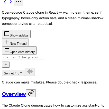
Open-source Claude clone in React — warm cream theme, serif
typography, hover-only action bars, and a clean minimal-shadow
composer styled after claude.ai.
Show sidebar
New Thread
Open chat history
Sonnet 4.5
Claude can make mistakes. Please double-check responses.
Overview
The Claude Clone demonstrates how to customize assistant-ui to