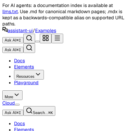
For AI agents: a documentation index is available at
llms.txt
. Use .md for canonical markdown pages; .mdx is
kept as a backwards-compatible alias on supported URL
paths.
assistant-ui
/
Examples
Ask AI
⌘
I
Ask AI
⌘
I
Docs
Elements
Resources
Playground
More
Cloud
Ask AI
⌘
I
Search...
⌘
K
Docs
Elements