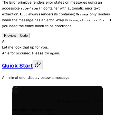
The Error primitive renders error states on messages using an
accessible
container with automatic error text
role="alert"
extraction.
always renders its container;
only renders
Root
Message
when the message has an error. Wrap in
if
MessagePrimitive.Error
you need the entire block to be conditional.
Preview
Code
AI
Let me look that up for you...
An error occurred. Please try again.
Quick Start
A minimal error display below a message:
import
 {
 ErrorPrimitive
,
 MessagePrimitive 
}
 from
 "@assist
<
MessagePrimitive.Root
>
  <
MessagePrimitive.Parts
 />