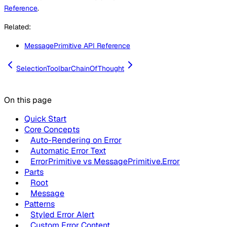
Reference
.
Related:
MessagePrimitive API Reference
SelectionToolbar
ChainOfThought
On this page
Quick Start
Core Concepts
Auto-Rendering on Error
Automatic Error Text
ErrorPrimitive vs MessagePrimitive.Error
Parts
Root
Message
Patterns
Styled Error Alert
Custom Error Content