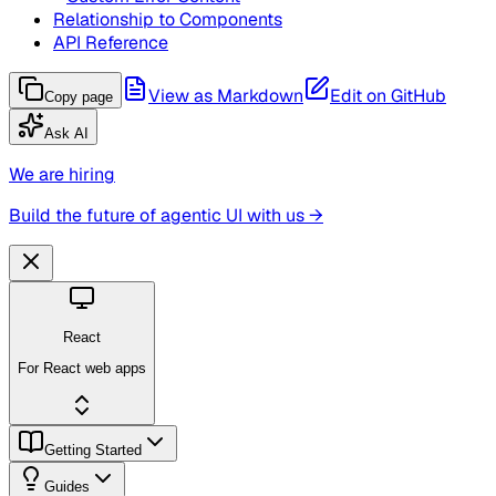
Relationship to Components
API Reference
View as Markdown
Edit on GitHub
Copy page
Ask AI
We are hiring
Build the future of agentic UI with us →
React
For React web apps
Getting Started
Guides