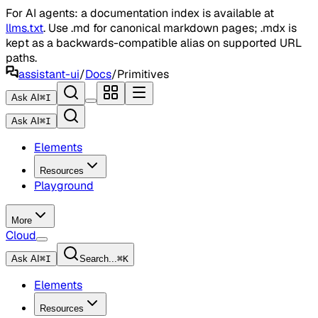
For AI agents: a documentation index is available at
llms.txt
. Use .md for canonical markdown pages; .mdx is
kept as a backwards-compatible alias on supported URL
paths.
assistant-ui
/
Docs
/
Primitives
Ask AI
⌘
I
Ask AI
⌘
I
Elements
Resources
Playground
More
Cloud
Ask AI
⌘
I
Search...
⌘
K
Elements
Resources