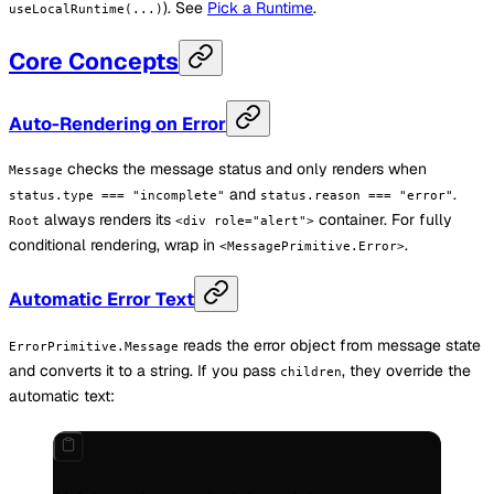
). See
Pick a Runtime
.
useLocalRuntime(...)
Core Concepts
Auto-Rendering on Error
checks the message status and only renders when
Message
and
.
status.type === "incomplete"
status.reason === "error"
always renders its
container. For fully
Root
<div role="alert">
conditional rendering, wrap in
.
<MessagePrimitive.Error>
Automatic Error Text
reads the error object from message state
ErrorPrimitive.Message
and converts it to a string. If you pass
, they override the
children
automatic text: