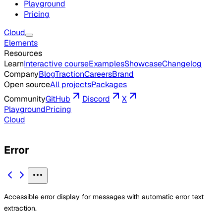
Playground
Pricing
Cloud
Elements
Resources
Learn
Interactive course
Examples
Showcase
Changelog
Company
Blog
Traction
Careers
Brand
Open source
All projects
Packages
Community
GitHub
Discord
X
Playground
Pricing
Cloud
Error
Accessible error display for messages with automatic error text
extraction.