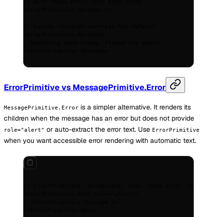
// Auto-reads error text from state
<
ErrorPrimitive.Message
 />
// Custom children override the default
<
ErrorPrimitive.Message
>
  Something went wrong. Please try again.
</
ErrorPrimitive.Message
>
ErrorPrimitive vs MessagePrimitive.Error
is a simpler alternative. It renders its
MessagePrimitive.Error
children when the message has an error but does not provide
or auto-extract the error text. Use
role="alert"
ErrorPrimitive
when you want accessible error rendering with automatic text.
// ErrorPrimitive: accessible, auto-reads error text
<
ErrorPrimitive.Root
 role
=
"alert"
>
  <
ErrorPrimitive.Message
 />
</
ErrorPrimitive.Root
>