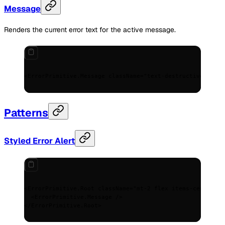
Message
Renders the current error text for the active message.
<
ErrorPrimitive.Message
 className
=
"text-destructive text-
Patterns
Styled Error Alert
<
ErrorPrimitive.Root
 className
=
"mt-2 flex items-center ga
  <
ErrorPrimitive.Message
 />
</
ErrorPrimitive.Root
>