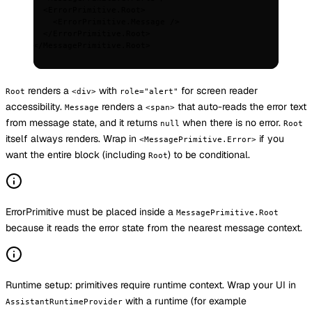
  <
ErrorPrimitive.Root
>
    <
ErrorPrimitive.Message
 />
  </
ErrorPrimitive.Root
>
</
MessagePrimitive.Root
>
renders a
with
for screen reader
Root
<div>
role="alert"
accessibility.
renders a
that auto-reads the error text
Message
<span>
from message state, and it returns
when there is no error.
null
Root
itself always renders. Wrap in
if you
<MessagePrimitive.Error>
want the entire block (including
) to be conditional.
Root
ErrorPrimitive must be placed inside a
MessagePrimitive.Root
because it reads the error state from the nearest message context.
Runtime setup: primitives require runtime context. Wrap your UI in
with a runtime (for example
AssistantRuntimeProvider