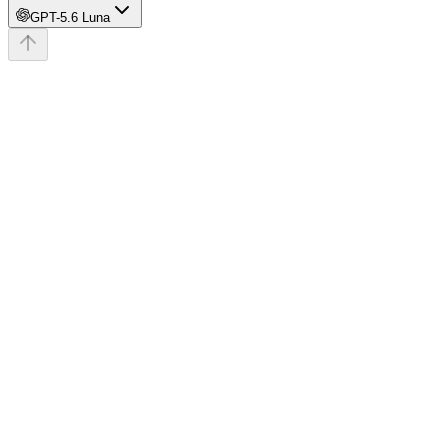
GPT-5.6 Luna