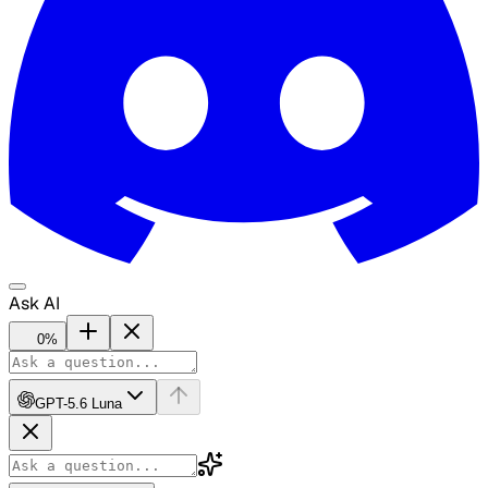
Ask AI
0
%
GPT-5.6 Luna