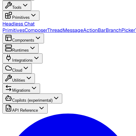
Tools
Primitives
Headless Chat
Primitives
Composer
Thread
Message
ActionBar
BranchPicker
Components
Runtimes
Integrations
Cloud
Utilities
Migrations
Copilots (experimental)
API Reference