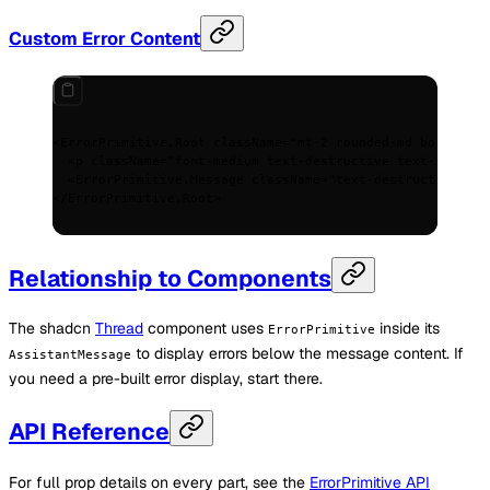
Custom Error Content
<
ErrorPrimitive.Root
 className
=
"mt-2 rounded-md border bo
  <
p
 className
=
"font-medium text-destructive text-sm"
>
Err
  <
ErrorPrimitive.Message
 className
=
"text-destructive/80 
</
ErrorPrimitive.Root
>
Relationship to Components
The shadcn
Thread
component uses
inside its
ErrorPrimitive
to display errors below the message content. If
AssistantMessage
you need a pre-built error display, start there.
API Reference
For full prop details on every part, see the
ErrorPrimitive API