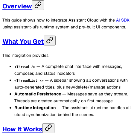
Overview
This guide shows how to integrate Assistant Cloud with the
AI SDK
using assistant-ui's runtime system and pre-built UI components.
What You Get
This integration provides:
— A complete chat interface with messages,
<Thread />
composer, and status indicators
— A sidebar showing all conversations with
<ThreadList />
auto-generated titles, plus new/delete/manage actions
Automatic Persistence
— Messages save as they stream.
Threads are created automatically on first message.
Runtime Integration
— The assistant-ui runtime handles all
cloud synchronization behind the scenes.
How It Works