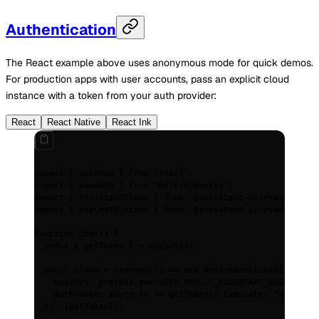
Authentication
The React example above uses anonymous mode for quick demos.
For production apps with user accounts, pass an explicit cloud
instance with a token from your auth provider:
React
React Native
React Ink
import
 {
 useMemo 
}
 from
 "react"
;
import
 {
 useAuth 
}
 from
 "@clerk/nextjs"
;
import
 {
 AssistantCloud 
}
 from
 "@assistant-ui/react"
;
import
 {
 useChatRuntime 
}
 from
 "@assistant-ui/react-ai-sd
function
 Chat
()
 {
  const
 {
 getToken
 }
 =
 useAuth
()
;
  const
 cloud
 =
 useMemo
(
()
 =>
 new
 AssistantCloud
(
{
    baseUrl
:
 process
.
env
.
NEXT_PUBLIC_ASSISTANT_BASE_URL
!
,
    authToken
:
 async
 ()
 =>
 getToken
(
{
 template
:
 "assistan
  }
)
,
 [getToken])
;