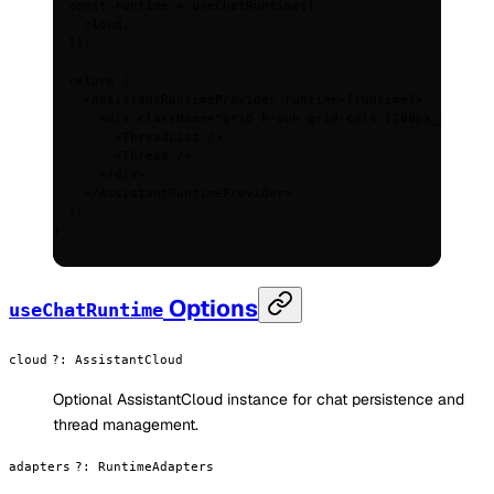
  const
 runtime
 =
 useChatRuntime
(
{
    cloud
,
  }
)
;
  return
 (
    <
AssistantRuntimeProvider
 runtime
=
{
runtime
}
>
      <
div
 className
=
"grid h-dvh grid-cols-[200px_1fr] ga
        <
ThreadList
 />
        <
Thread
 />
      </
div
>
    </
AssistantRuntimeProvider
>
  )
;
}
Options
useChatRuntime
cloud
?
:
AssistantCloud
Optional AssistantCloud instance for chat persistence and
thread management.
adapters
?
:
RuntimeAdapters