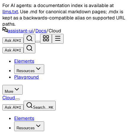
For AI agents: a documentation index is available at
llms.txt
. Use .md for canonical markdown pages; .mdx is
kept as a backwards-compatible alias on supported URL
paths.
assistant-ui
/
Docs
/
Cloud
Ask AI
⌘
I
Ask AI
⌘
I
Elements
Resources
Playground
More
Cloud
Ask AI
⌘
I
Search...
⌘
K
Elements
Resources