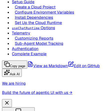
Setup Guide
Create a Cloud Project
Configure Environment Variables
Install Dependencies
Set Up the Cloud Runtime
Options
useChatRuntime
Telemetry
Customizing Reports
Sub-Agent Model Tracking
Authentication
Complete Example
View as Markdown
Edit on GitHub
Copy page
Ask AI
We are hiring
Build the future of agentic UI with us →