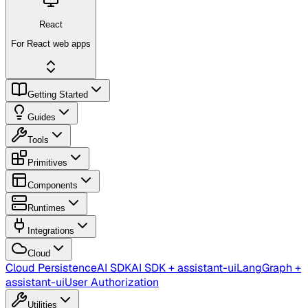
React
For React web apps
Getting Started
Guides
Tools
Primitives
Components
Runtimes
Integrations
Cloud
Cloud Persistence
AI SDK
AI SDK + assistant-ui
LangGraph +
assistant-ui
User Authorization
Utilities