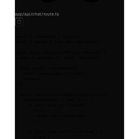
app/api/chat/route.ts
import
 {
 streamText 
}
 from
 "ai"
;
import
 {
 openai 
}
 from
 "@ai-sdk/openai"
;
export
 async
 function
 POST
(
req
:
 Request
)
 {
  const
 {
 messages
 }
 =
 await
 req
.
json
()
;
  const
 result
 =
 streamText
(
{
    model
:
 openai
(
"gpt-5.6-luna"
)
,
    messages
,
  }
)
;
  return
 result
.
toUIMessageStreamResponse
(
{
    messageMetadata
:
 ({
 part
 })
 =>
 {
      if
 (part
.
type 
===
 "finish"
) 
{
        return
 {
          usage
:
 part
.
totalUsage
,
        };
      }
      if
 (part
.
type 
===
 "finish-step"
) 
{
        return
 {