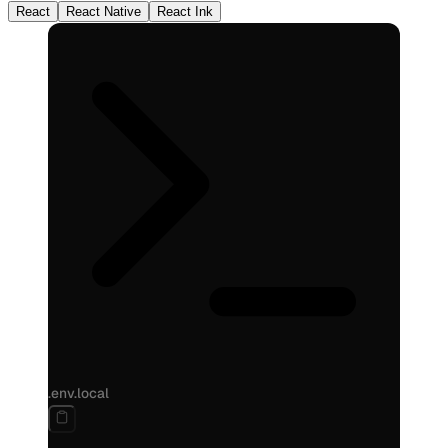
React
React Native
React Ink
.env.local