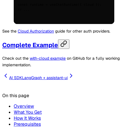
  const
 runtime
 =
 useChatRuntime
(
{
 cloud 
}
)
;
  // ...
}
See the
Cloud Authorization
guide for other auth providers.
Complete Example
Check out the
with-cloud example
on GitHub for a fully working
implementation.
AI SDK
LangGraph + assistant-ui
On this page
Overview
What You Get
How It Works
Prerequisites