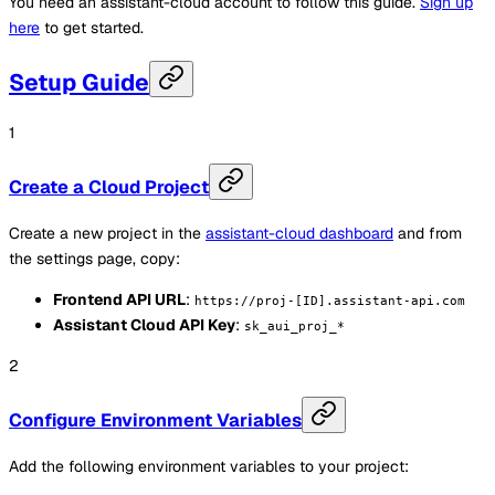
You need an assistant-cloud account to follow this guide.
Sign up
here
to get started.
Setup Guide
Create a Cloud Project
Create a new project in the
assistant-cloud dashboard
and from
the settings page, copy:
Frontend API URL
:
https://proj-[ID].assistant-api.com
Assistant Cloud API Key
:
sk_aui_proj_*
Configure Environment Variables
Add the following environment variables to your project: