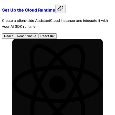
Set Up the Cloud Runtime
Create a client-side AssistantCloud instance and integrate it with
your AI SDK runtime:
React
React Native
React Ink