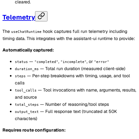
cleared.
Telemetry
The
hook captures full run telemetry including
useChatRuntime
timing data. This integrates with the assistant-ui runtime to provide:
Automatically captured:
—
,
, or
status
"completed"
"incomplete"
"error"
— Total run duration (measured client-side)
duration_ms
— Per-step breakdowns with timing, usage, and tool
steps
calls
— Tool invocations with name, arguments, results,
tool_calls
and source
— Number of reasoning/tool steps
total_steps
— Full response text (truncated at 50K
output_text
characters)
Requires route configuration: