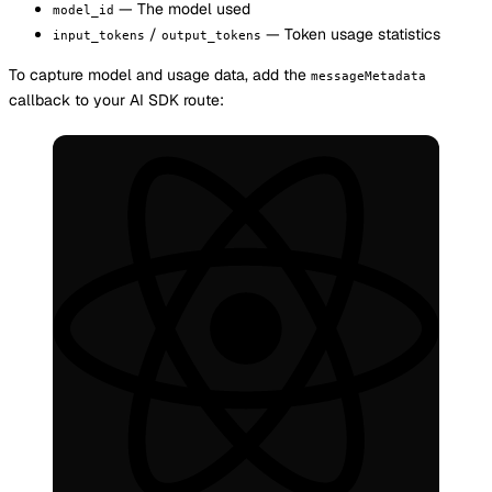
— The model used
model_id
/
— Token usage statistics
input_tokens
output_tokens
To capture model and usage data, add the
messageMetadata
callback to your AI SDK route: