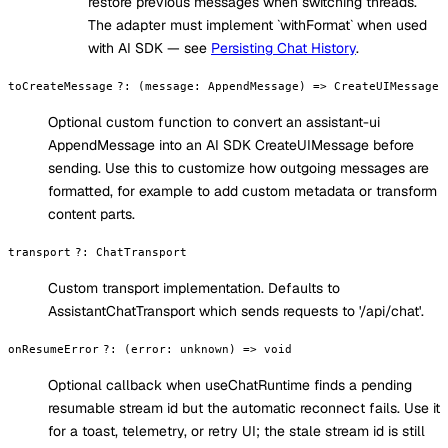
restore previous messages when switching threads.
The adapter must implement `withFormat` when used
with AI SDK — see
Persisting Chat History
.
toCreateMessage
?
:
(message: AppendMessage) => CreateUIMessage
Optional custom function to convert an assistant-ui
AppendMessage into an AI SDK CreateUIMessage before
sending. Use this to customize how outgoing messages are
formatted, for example to add custom metadata or transform
content parts.
transport
?
:
ChatTransport
Custom transport implementation. Defaults to
AssistantChatTransport which sends requests to '/api/chat'.
onResumeError
?
:
(error: unknown) => void
Optional callback when useChatRuntime finds a pending
resumable stream id but the automatic reconnect fails. Use it
for a toast, telemetry, or retry UI; the stale stream id is still