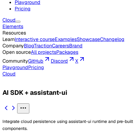
Playground
Pricing
Cloud
Elements
Resources
Learn
Interactive course
Examples
Showcase
Changelog
Company
Blog
Traction
Careers
Brand
Open source
All projects
Packages
Community
GitHub
Discord
X
Playground
Pricing
Cloud
AI SDK + assistant-ui
Integrate cloud persistence using assistant-ui runtime and pre-built
components.