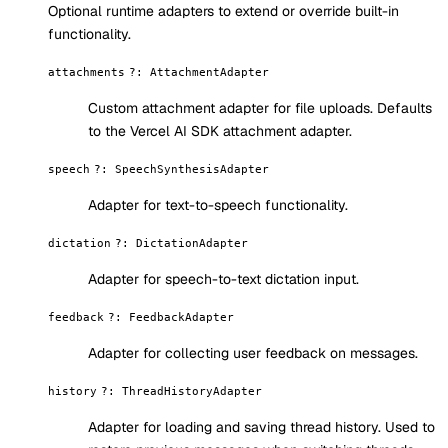
Optional runtime adapters to extend or override built-in
functionality.
attachments
?
:
AttachmentAdapter
Custom attachment adapter for file uploads. Defaults
to the Vercel AI SDK attachment adapter.
speech
?
:
SpeechSynthesisAdapter
Adapter for text-to-speech functionality.
dictation
?
:
DictationAdapter
Adapter for speech-to-text dictation input.
feedback
?
:
FeedbackAdapter
Adapter for collecting user feedback on messages.
history
?
:
ThreadHistoryAdapter
Adapter for loading and saving thread history. Used to