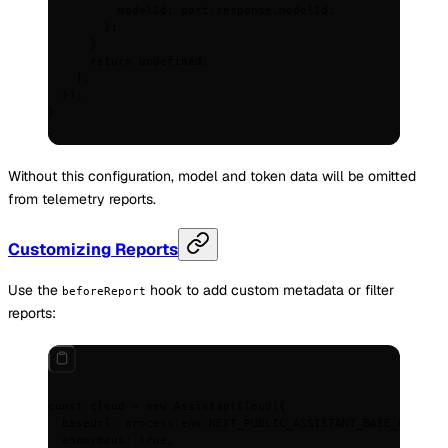
          modelId
:
 part
.
response
.
modelId
,
        };
      }
      return
 undefined
;
    },
  }
)
;
}
Without this configuration, model and token data will be omitted
from telemetry reports.
Customizing Reports
Use the
hook to add custom metadata or filter
beforeReport
reports:
const
 cloud
 =
 new
 AssistantCloud
(
{
  baseUrl
:
 process
.
env
.
NEXT_PUBLIC_ASSISTANT_BASE_URL
!
,
  anonymous
:
 true
,