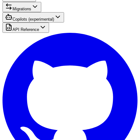
Migrations
Copilots (experimental)
API Reference