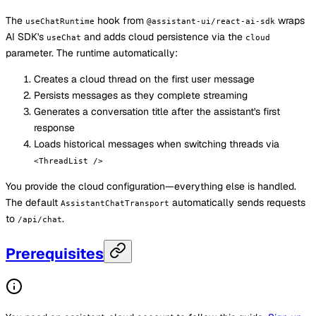
The
hook from
wraps
useChatRuntime
@assistant-ui/react-ai-sdk
AI SDK's
and adds cloud persistence via the
useChat
cloud
parameter. The runtime automatically:
Creates a cloud thread on the first user message
Persists messages as they complete streaming
Generates a conversation title after the assistant's first
response
Loads historical messages when switching threads via
<ThreadList />
You provide the cloud configuration—everything else is handled.
The default
automatically sends requests
AssistantChatTransport
to
.
/api/chat
Prerequisites