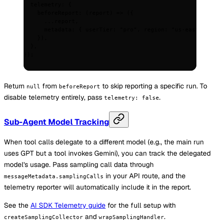
  telemetry
:
 {
    beforeReport
:
 (
report
)
 =>
 (
{
      ...
report
,
      metadata
:
 {
 userTier
:
 "pro"
,
 region
:
 "us-east"
 },
    }
)
,
  },
}
)
;
Return
from
to skip reporting a specific run. To
null
beforeReport
disable telemetry entirely, pass
.
telemetry: false
Sub-Agent Model Tracking
When tool calls delegate to a different model (e.g., the main run
uses GPT but a tool invokes Gemini), you can track the delegated
model's usage. Pass sampling call data through
in your API route, and the
messageMetadata.samplingCalls
telemetry reporter will automatically include it in the report.
See the
AI SDK Telemetry guide
for the full setup with
and
.
createSamplingCollector
wrapSamplingHandler