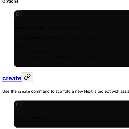
Options
Usage:
 assistant-ui
 init
 [options]
initialize
 assistant-ui
 in
 a
 new
 or
 existing
 project
Options:
  -c,
 --cwd
 <
cw
d
>
  the
 working
 directory.
 defaults
 to
 the
  -h,
 --help
       display
 help
 for
 command
create
Use the
command to scaffold a new Next.js project with assis
create
npx
 assistant-ui@latest
 create
 [project-directory]