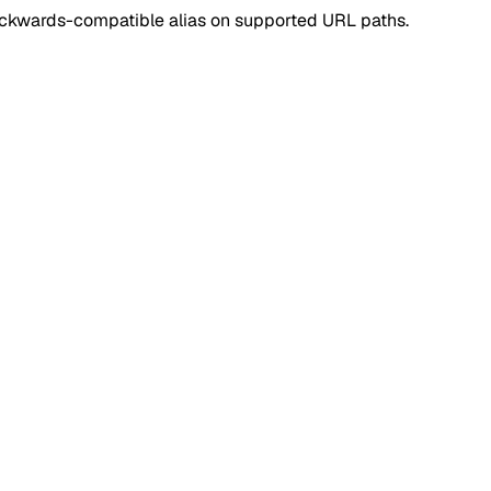
ackwards-compatible alias on supported URL paths.