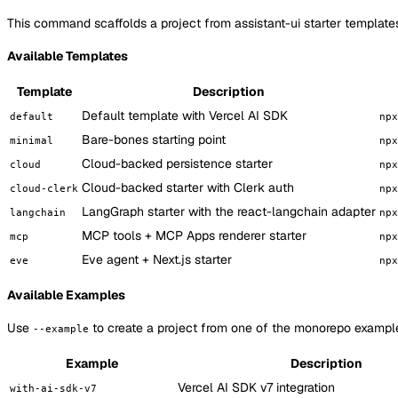
This command scaffolds a project from assistant-ui starter template
Available Templates
Template
Description
Default template with Vercel AI SDK
default
npx
Bare-bones starting point
minimal
npx
Cloud-backed persistence starter
cloud
npx
Cloud-backed starter with Clerk auth
cloud-clerk
npx
LangGraph starter with the react-langchain adapter
langchain
npx
MCP tools + MCP Apps renderer starter
mcp
npx
Eve agent + Next.js starter
eve
npx
Available Examples
Use
to create a project from one of the monorepo examples
--example
Example
Description
Vercel AI SDK v7 integration
with-ai-sdk-v7