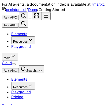
For AI agents: a documentation index is available at
llms.txt
assistant-ui
/
Docs
/
Getting Started
Ask AI
⌘
I
Ask AI
⌘
I
Elements
Resources
Playground
More
Cloud
Ask AI
⌘
I
Search...
⌘
K
Elements
Resources
Playground
Pricing