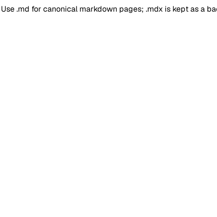
. Use .md for canonical markdown pages; .mdx is kept as a b