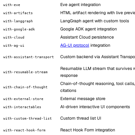
Eve agent integration
with-eve
HTML artifact rendering with live prev
with-artifacts
LangGraph agent with custom tools
with-langgraph
Google ADK agent integration
with-google-adk
Assistant Cloud persistence
with-cloud
AG-UI protocol
integration
with-ag-ui
Custom backend via Assistant Transpo
with-assistant-transport
Resumable LLM stream that survives r
with-resumable-stream
response
Chain-of-thought reasoning, tool calls
with-chain-of-thought
citations
External message store
with-external-store
AI-driven interactive UI components
with-interactables
Custom thread list UI
with-custom-thread-list
React Hook Form integration
with-react-hook-form