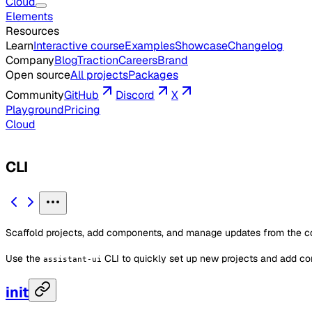
Cloud
Elements
Resources
Learn
Interactive course
Examples
Showcase
Changelog
Company
Blog
Traction
Careers
Brand
Open source
All projects
Packages
Community
GitHub
Discord
X
Playground
Pricing
Cloud
CLI
Scaffold projects, add components, and manage updates from the 
Use the
CLI to quickly set up new projects and add co
assistant-ui
init