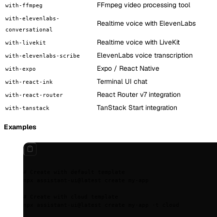
FFmpeg video processing tool
with-ffmpeg
with-elevenlabs-
Realtime voice with ElevenLabs
conversational
Realtime voice with LiveKit
with-livekit
ElevenLabs voice transcription
with-elevenlabs-scribe
Expo / React Native
with-expo
Terminal UI chat
with-react-ink
React Router v7 integration
with-react-router
TanStack Start integration
with-tanstack
Examples
# Create with default template
npx
 assistant-ui@latest
 create
 my-app
# Create with cloud template
npx
 assistant-ui@latest
 create
 my-app
 -t
 cloud