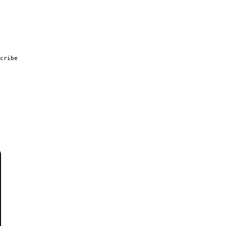
cribe