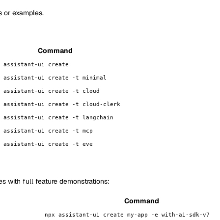
s or examples.
Command
 assistant-ui create
 assistant-ui create -t minimal
 assistant-ui create -t cloud
 assistant-ui create -t cloud-clerk
 assistant-ui create -t langchain
 assistant-ui create -t mcp
 assistant-ui create -t eve
 with full feature demonstrations:
Command
npx assistant-ui create my-app -e with-ai-sdk-v7