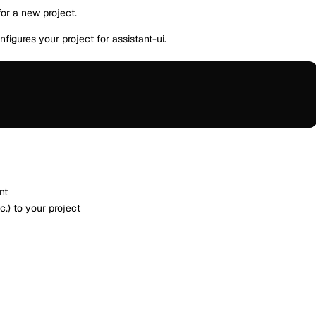
or a new project.
gures your project for assistant-ui.
nt
.) to your project