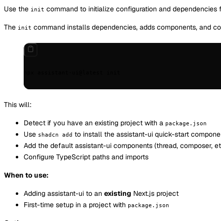
Use the
command to initialize configuration and dependencies f
init
The
command installs dependencies, adds components, and confi
init
npx
 assistant-ui@latest
 init
This will:
Detect if you have an existing project with a
package.json
Use
to install the assistant-ui quick-start compone
shadcn add
Add the default assistant-ui components (thread, composer, etc
Configure TypeScript paths and imports
When to use:
Adding assistant-ui to an
existing
Next.js project
First-time setup in a project with
package.json