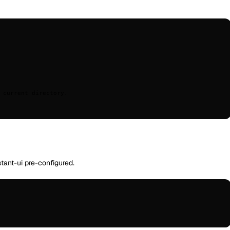
 current
 directory.
tant-ui pre-configured.