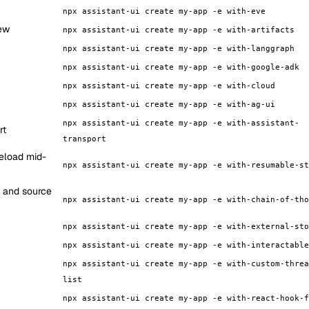
npx assistant-ui create my-app -e with-eve
iew
npx assistant-ui create my-app -e with-artifacts
npx assistant-ui create my-app -e with-langgraph
npx assistant-ui create my-app -e with-google-adk
npx assistant-ui create my-app -e with-cloud
npx assistant-ui create my-app -e with-ag-ui
npx assistant-ui create my-app -e with-assistant-
rt
transport
eload mid-
npx assistant-ui create my-app -e with-resumable-st
, and source
npx assistant-ui create my-app -e with-chain-of-tho
npx assistant-ui create my-app -e with-external-sto
npx assistant-ui create my-app -e with-interactable
npx assistant-ui create my-app -e with-custom-threa
list
npx assistant-ui create my-app -e with-react-hook-f