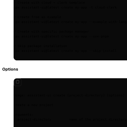
# Create with cloud + clerk template
npx
 assistant-ui@latest
 create
 my-app
 -t
 cloud-clerk
# Create from an example
npx
 assistant-ui@latest
 create
 my-app
 --example
 with-lang
# Create with specific package manager
npx
 assistant-ui@latest
 create
 my-app
 --use-pnpm
# Skip package installation
npx
 assistant-ui@latest
 create
 my-app
 --skip-install
Options
Usage:
 assistant-ui
 create
 [project-directory] 
[
options
]
create
 a
 new
 project
Arguments:
  project-directory
         name
 of
 the
 project
 directory