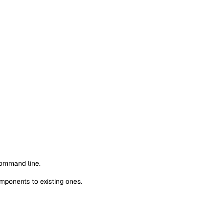
command line.
mponents to existing ones.