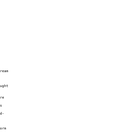
ream
ught
re
s
d-
orm