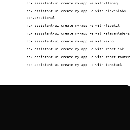
npx assistant-ui create my-app -e with-ffmpeg
npx assistant-ui create my-app -e with-elevenlabs-
conversational
npx assistant-ui create my-app -e with-livekit
npx assistant-ui create my-app -e with-elevenlabs-s
npx assistant-ui create my-app -e with-expo
npx assistant-ui create my-app -e with-react-ink
npx assistant-ui create my-app -e with-react-router
npx assistant-ui create my-app -e with-tanstack