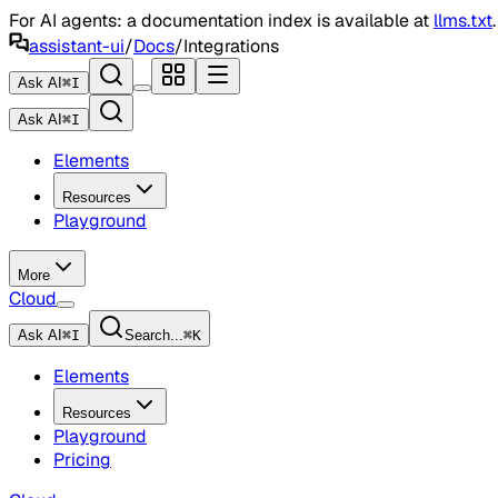
For AI agents: a documentation index is available at
llms.txt
assistant-ui
/
Docs
/
Integrations
Ask AI
⌘
I
Ask AI
⌘
I
Elements
Resources
Playground
More
Cloud
Ask AI
⌘
I
Search...
⌘
K
Elements
Resources
Playground
Pricing