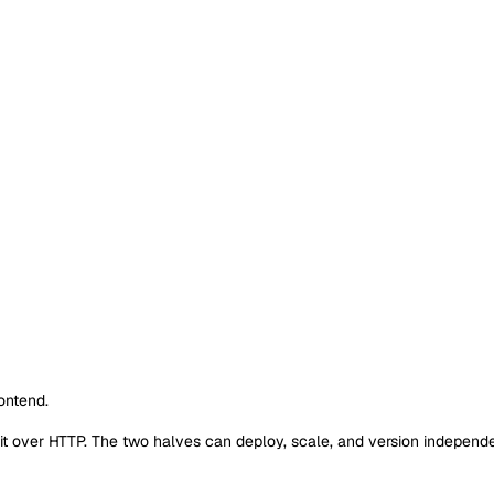
ontend.
 it over HTTP. The two halves can deploy, scale, and version independe