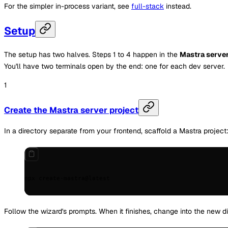
For the simpler in-process variant, see
full-stack
instead.
Setup
The setup has two halves. Steps 1 to 4 happen in the
Mastra serve
You'll have two terminals open by the end: one for each dev server.
Create the Mastra server project
In a directory separate from your frontend, scaffold a Mastra project
npx
 create-mastra@latest
Follow the wizard's prompts. When it finishes, change into the new 