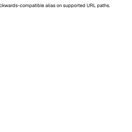
ackwards-compatible alias on supported URL paths.