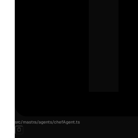
src/mastra/agents/chefAgent.ts