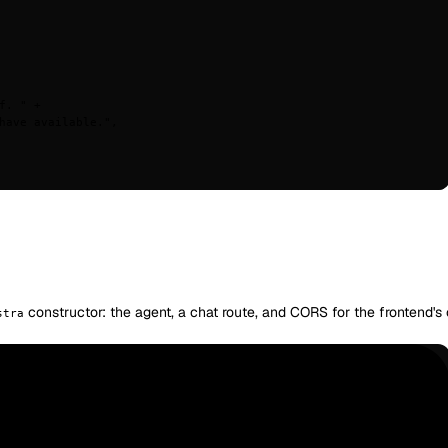
f. "
 +
have available."
,
constructor: the agent, a chat route, and CORS for the frontend's o
stra