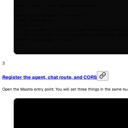
import
 {
 Agent 
}
 from
 "@mastra/core/agent"
;
export
 const
 chefAgent 
=
 new
 Agent
(
{
  name
:
 "chef-agent"
,
  instructions
:
    "You are Michel, a practical and experienced home che
    "You help people cook with whatever ingredients they 
  model
:
 "openai/gpt-5.6-luna"
,
}
)
;
Register the agent, chat route, and CORS
Open the Mastra entry point. You will set three things in the same
Ma