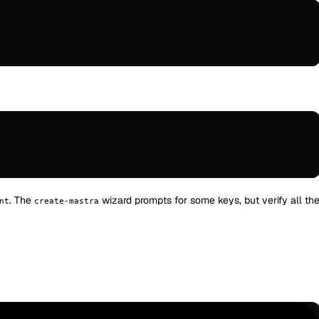
. The
wizard prompts for some keys, but verify all th
nt
create-mastra