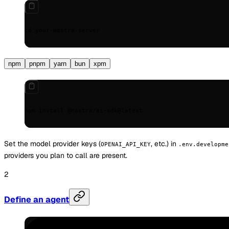
cd
 your-mastra-server
npm
pnpm
yarn
bun
xpm
npm install @mastra/ai-sdk@latest
Set the model provider keys (
, etc.) in
OPENAI_API_KEY
.env.developme
providers you plan to call are present.
Define an agent