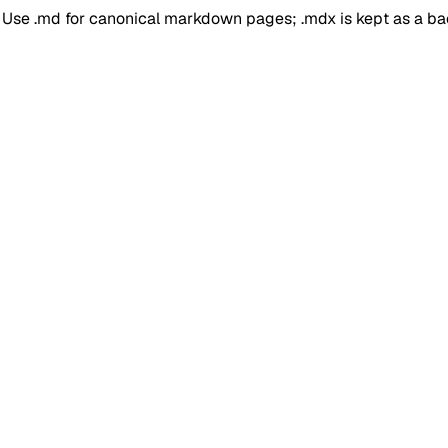
. Use .md for canonical markdown pages; .mdx is kept as a b