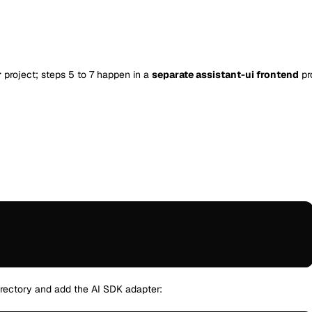
r
project; steps 5 to 7 happen in a
separate assistant-ui frontend
pr
:
directory and add the AI SDK adapter: