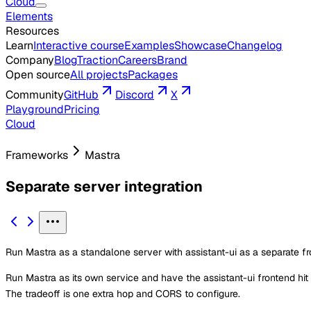
Cloud
Elements
Resources
Learn
Interactive course
Examples
Showcase
Changelog
Company
Blog
Traction
Careers
Brand
Open source
All projects
Packages
Community
GitHub
Discord
X
Playground
Pricing
Cloud
Frameworks
Mastra
Separate server integration
Run Mastra as a standalone server with assistant-ui as a separate fr
Run Mastra as its own service and have the assistant-ui frontend hit
The tradeoff is one extra hop and CORS to configure.