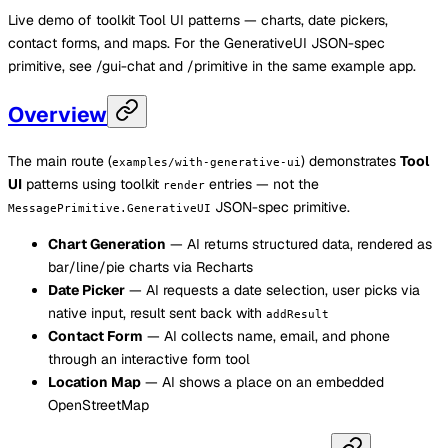
Live demo of toolkit Tool UI patterns — charts, date pickers,
contact forms, and maps. For the GenerativeUI JSON-spec
primitive, see /gui-chat and /primitive in the same example app.
Overview
The main route (
) demonstrates
Tool
examples/with-generative-ui
UI
patterns using toolkit
entries — not the
render
JSON-spec primitive.
MessagePrimitive.GenerativeUI
Chart Generation
— AI returns structured data, rendered as
bar/line/pie charts via Recharts
Date Picker
— AI requests a date selection, user picks via
native input, result sent back with
addResult
Contact Form
— AI collects name, email, and phone
through an interactive form tool
Location Map
— AI shows a place on an embedded
OpenStreetMap