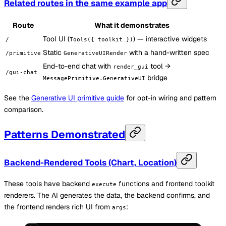
Related routes in the same example app
Route
What it demonstrates
Tool UI (
) — interactive widgets
/
Tools({ toolkit })
Static
with a hand-written spec
/primitive
GenerativeUIRender
End-to-end chat with
tool →
render_gui
/gui-chat
bridge
MessagePrimitive.GenerativeUI
See the
Generative UI primitive guide
for opt-in wiring and pattern
comparison.
Patterns Demonstrated
Backend-Rendered Tools (Chart, Location)
These tools have backend
functions and frontend toolkit
execute
renderers. The AI generates the data, the backend confirms, and
the frontend renders rich UI from
:
args