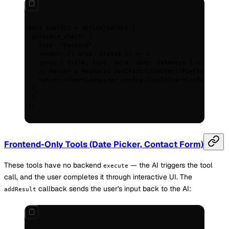
const
 toolkit
 =
 defineToolkit
(
{
  generate_chart
:
 {
    type
:
 "backend"
,
    render
:
 ({
 args
,
 status
 })
 =>
 {
    const
 {
 title
,
 type
,
 data
,
 xKey
,
 dataKeys
 }
 =
 args
;
    // Render a Recharts BarChart/LineChart/PieChart base
    return
 <
ChartContainer
 config
=
{
buildChartConfig
(dataK
  },
  },
}
)
;
Frontend-Only Tools (Date Picker, Contact Form)
These tools have no backend
— the AI triggers the tool
execute
call, and the user completes it through interactive UI. The
callback sends the user's input back to the AI:
addResult