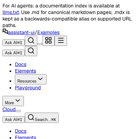
For AI agents: a documentation index is available at
llms.txt
. Use .md for canonical markdown pages; .mdx is
kept as a backwards-compatible alias on supported URL
paths.
assistant-ui
/
Examples
Ask AI
⌘
I
Ask AI
⌘
I
Docs
Elements
Resources
Playground
More
Cloud
Ask AI
⌘
I
Search...
⌘
K
Docs
Elements