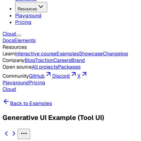
Resources
Playground
Pricing
Cloud
Docs
Elements
Resources
Learn
Interactive course
Examples
Showcase
Changelog
Company
Blog
Traction
Careers
Brand
Open source
All projects
Packages
Community
GitHub
Discord
X
Playground
Pricing
Cloud
Back to Examples
Generative UI Example (Tool UI)