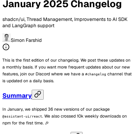
January 2025 Changelog
shadcn/ui, Thread Management, Improvements to AI SDK
and LangGraph support
Simon Farshid
This is the first edition of our changelog. We post these updates on
a monthly basis. If you want more frequent updates about our new
features, join our Discord where we have a
channel that
#changelog
is updated on a daily basis.
Summary
In January, we shipped 36 new versions of our package
. We also crossed 10k weekly downloads on
@assistant-ui/react
npm for the first time. 🎉