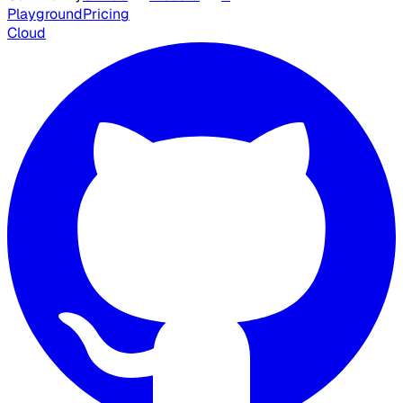
Playground
Pricing
Cloud