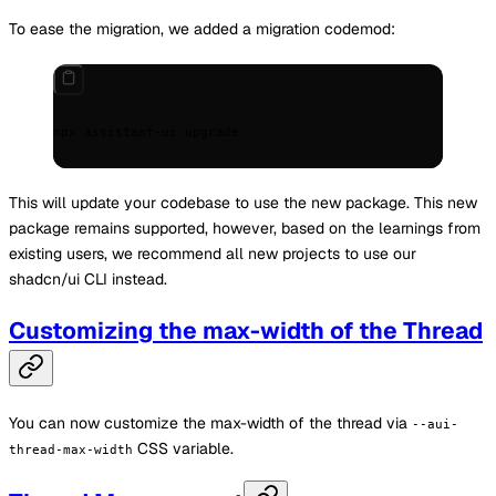
To ease the migration, we added a migration codemod:
npx
 assistant-ui
 upgrade
This will update your codebase to use the new package. This new
package remains supported, however, based on the learnings from
existing users, we recommend all new projects to use our
shadcn/ui CLI instead.
Customizing the max-width of the Thread
You can now customize the max-width of the thread via
--aui-
CSS variable.
thread-max-width