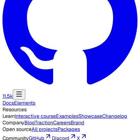
11.5k
Docs
Elements
Resources
Learn
Interactive course
Examples
Showcase
Changelog
Company
Blog
Traction
Careers
Brand
Open source
All projects
Packages
Community
GitHub
Discord
X