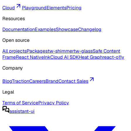
Cloud
Playground
Elements
Pricing
Resources
Documentation
Examples
Showcase
Changelog
Open source
All projects
Packages
tw-shimmer
tw-glass
Safe Content
Frame
React Native
Ink
Cloud AI SDK
Heat Graph
react-o11y
Company
Blog
Traction
Careers
Brand
Contact Sales
Legal
Terms of Service
Privacy Policy
assistant-ui