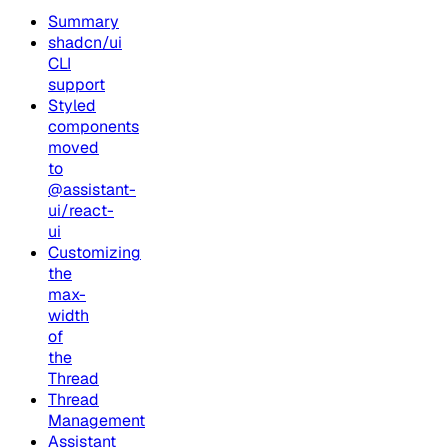
Summary
shadcn/ui
CLI
support
Styled
components
moved
to
@assistant-
ui/react-
ui
Customizing
the
max-
width
of
the
Thread
Thread
Management
Assistant