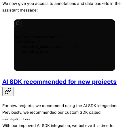
We now give you access to annotations and data packets in the
assistant message:
type
 AssistantMessage 
=
 {
  metadata
:
 {
    unstable_annotations
:
 [
...
]
,
    unstable_data
:
 [
...
]
,
  }
}
AI SDK recommended for new projects
For new projects, we recommend using the AI SDK integration.
Previously, we recommended our custom SDK called
.
useEdgeRuntime
With our improved AI SDK integration, we believe it is time to