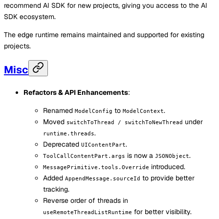
recommend AI SDK for new projects, giving you access to the AI
SDK ecosystem.
The edge runtime remains maintained and supported for existing
projects.
Misc
Refactors & API Enhancements
:
Renamed
to
.
ModelConfig
ModelContext
Moved
under
switchToThread / switchToNewThread
.
runtime.threads
Deprecated
.
UIContentPart
is now a
.
ToolCallContentPart.args
JSONObject
introduced.
MessagePrimitive.tools.Override
Added
to provide better
AppendMessage.sourceId
tracking.
Reverse order of threads in
for better visibility.
useRemoteThreadListRuntime