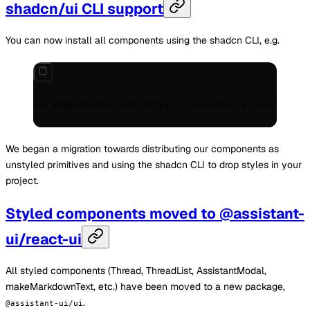
shadcn/ui CLI support
You can now install all components using the shadcn CLI, e.g.
npx
 shadcn@latest
 add
 "https://r.assistant-ui.com/thread"
We began a migration towards distributing our components as
unstyled primitives and using the shadcn CLI to drop styles in your
project.
Styled components moved to @assistant-
ui/react-ui
All styled components (Thread, ThreadList, AssistantModal,
makeMarkdownText, etc.) have been moved to a new package,
.
@assistant-ui/ui