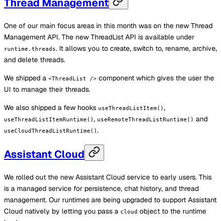
Thread Management
One of our main focus areas in this month was on the new Thread
Management API. The new ThreadList API is available under
. It allows you to create, switch to, rename, archive,
runtime.threads
and delete threads.
We shipped a
component which gives the user the
<ThreadList />
UI to manage their threads.
We also shipped a few hooks
,
useThreadListItem()
,
and
useThreadListItemRuntime()
useRemoteThreadListRuntime()
.
useCloudThreadListRuntime()
Assistant Cloud
We rolled out the new Assistant Cloud service to early users. This
is a managed service for persistence, chat history, and thread
management. Our runtimes are being upgraded to support Assistant
Cloud natively by letting you pass a
object to the runtime
cloud