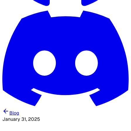
Blog
January 31, 2025