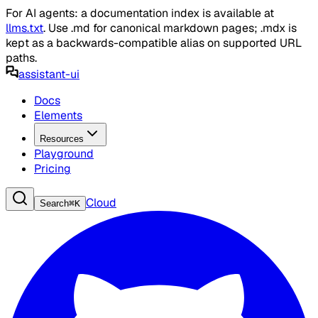
For AI agents: a documentation index is available at
llms.txt
. Use .md for canonical markdown pages; .mdx is
kept as a backwards-compatible alias on supported URL
paths.
assistant-ui
Docs
Elements
Resources
Playground
Pricing
Cloud
Search
⌘
K