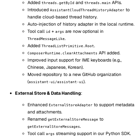
Added
and
APIs.
threads.getById
threads.main
Introduced
to
AssistantCloudThreadHistoryAdapter
handle cloud-based thread history.
Auto-injection of history adapter in the local runtime.
Tool call
+
are now optional in
id
args
.
ThreadMessageLike
Added
.
ThreadListPrimitive.Root
API added.
ComposerRuntime.clearAttachments
Improved input support for IME keyboards (e.g.,
Chinese, Japanese, Korean).
Moved repository to a new GitHub organization
(
).
assistant-ui/assistant-ui
External Store & Data Handling
:
Enhanced
to support metadata
ExternalStoreAdapter
and attachments.
Renamed
to
getExternalStoreMessage
.
getExternalStoreMessages
Tool call
streaming support in our Python SDK.
args