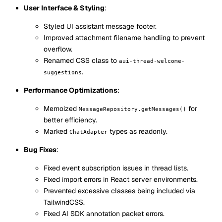
User Interface & Styling
:
Styled UI assistant message footer.
Improved attachment filename handling to prevent
overflow.
Renamed CSS class to
aui-thread-welcome-
.
suggestions
Performance Optimizations
:
Memoized
for
MessageRepository.getMessages()
better efficiency.
Marked
types as readonly.
ChatAdapter
Bug Fixes
:
Fixed event subscription issues in thread lists.
Fixed import errors in React server environments.
Prevented excessive classes being included via
TailwindCSS.
Fixed AI SDK annotation packet errors.