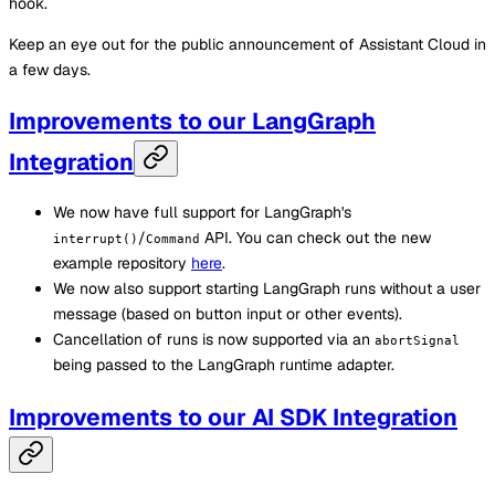
hook.
Keep an eye out for the public announcement of Assistant Cloud in
a few days.
Improvements to our LangGraph
Integration
We now have full support for LangGraph's
/
API. You can check out the new
interrupt()
Command
example repository
here
.
We now also support starting LangGraph runs without a user
message (based on button input or other events).
Cancellation of runs is now supported via an
abortSignal
being passed to the LangGraph runtime adapter.
Improvements to our AI SDK Integration