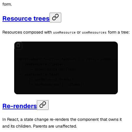
form.
Resource trees
Resources composed with
or
form a tree:
useResource
useResources
createTapRoot(function AppRoot() { return useResource(App
  ├─ useResource(Sidebar)
  │    └─ useResource(NavItem)
  └─ useResource(Main)
       ├─ useResource(Header)
       └─ useResources([...Items])
Re-renders
In React, a state change re-renders the component that owns it
and its children. Parents are unaffected.