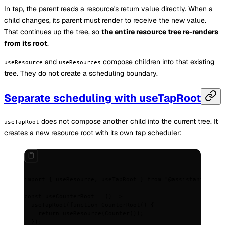
In tap, the parent reads a resource's return value directly. When a
child changes, its parent must render to receive the new value.
That continues up the tree, so
the entire resource tree re-renders
from its root
.
and
compose children into that existing
useResource
useResources
tree. They do not create a scheduling boundary.
Separate scheduling with useTapRoot
does not compose another child into the current tree. It
useTapRoot
creates a new resource root with its own tap scheduler:
import
 {
 useResource
,
 useTapRoot 
}
 from
 "@assistant-ui/ta
const
 useCounterRoot
 =
 ()
 =>
  useTapRoot
(
function
 CounterRoot
()
 {
    return
 useResource
(
Counter
())
;
  }
)
;