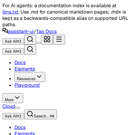
For AI agents: a documentation index is available at
llms.txt
. Use .md for canonical markdown pages; .mdx is
kept as a backwards-compatible alias on supported URL
paths.
assistant-ui
/
Tap Docs
Ask AI
⌘
I
Ask AI
⌘
I
Docs
Elements
Resources
Playground
More
Cloud
Ask AI
⌘
I
Search...
⌘
K
Docs
Elements