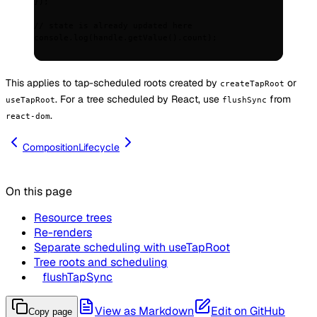
}
)
;
// state is already updated here
console
.
log
(handle
.
getValue
()
.
count)
;
This applies to tap-scheduled roots created by
or
createTapRoot
. For a tree scheduled by React, use
from
useTapRoot
flushSync
.
react-dom
Composition
Lifecycle
On this page
Resource trees
Re-renders
Separate scheduling with useTapRoot
Tree roots and scheduling
flushTapSync
View as Markdown
Edit on GitHub
Copy page