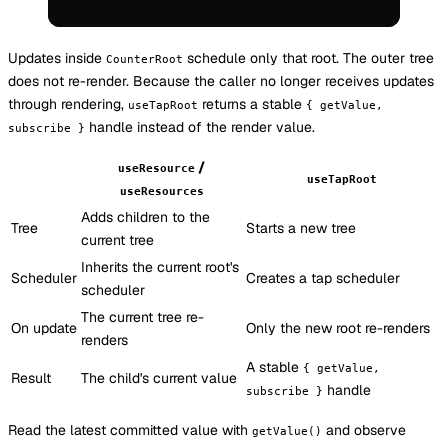
Updates inside
schedule only that root. The outer tree
CounterRoot
does not re-render. Because the caller no longer receives updates
through rendering,
returns a stable
useTapRoot
{ getValue,
handle instead of the render value.
subscribe }
/
useResource
useTapRoot
useResources
Adds children to the
Tree
Starts a new tree
current tree
Inherits the current root's
Scheduler
Creates a tap scheduler
scheduler
The current tree re-
On update
Only the new root re-renders
renders
A stable
{ getValue,
Result
The child's current value
handle
subscribe }
Read the latest committed value with
and observe
getValue()