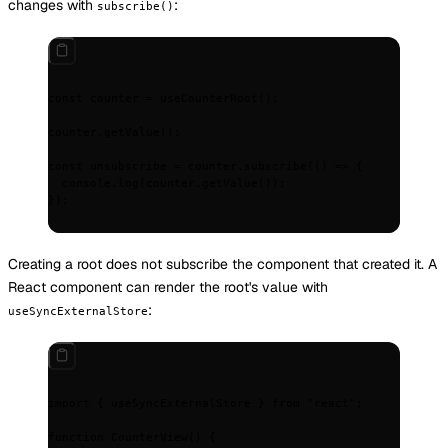
changes with
:
subscribe()
const
 counter 
=
 useCounterRoot
()
;
counter
.
getValue
()
;
const
 unsubscribe 
=
 counter
.
subscribe
(
()
 =>
 {
  console
.
log
(counter
.
getValue
())
;
}
)
;
Creating a root does not subscribe the component that created it. A
React component can render the root's value with
:
useSyncExternalStore
import
 {
 useSyncExternalStore 
}
 from
 "react"
;
function
 CounterView
()
 {