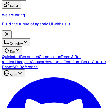
Ask AI
We are hiring
Build the future of agentic UI with us →
Overview
Tap
Quickstart
Resources
Composition
Trees & Re-
renders
Lifecycle
Context
How tap differs from React
Outside
React
API Reference
Store