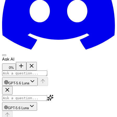
Ask AI
0
%
GPT-5.6 Luna
GPT-5.6 Luna