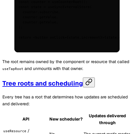
  const
 counter
 =
 useCounterRoot
()
;
  const
 state
 =
 useSyncExternalStore
(
    counter
.
subscribe
,
    counter
.
getValue
,
    counter
.
getValue
,
  )
;
  return
 <
button
 onClick
=
{
state
.
increment
}
>
{
state
.
count
}
<
}
The root remains owned by the component or resource that called
and unmounts with that owner.
useTapRoot
Tree roots and scheduling
Every tree has a root that determines how updates are scheduled
and delivered:
Updates delivered
API
New scheduler?
through
/
useResource