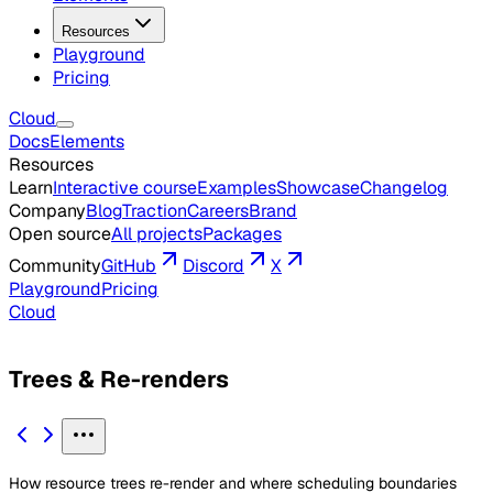
Resources
Playground
Pricing
Cloud
Docs
Elements
Resources
Learn
Interactive course
Examples
Showcase
Changelog
Company
Blog
Traction
Careers
Brand
Open source
All projects
Packages
Community
GitHub
Discord
X
Playground
Pricing
Cloud
Trees & Re-renders
How resource trees re-render and where scheduling boundaries