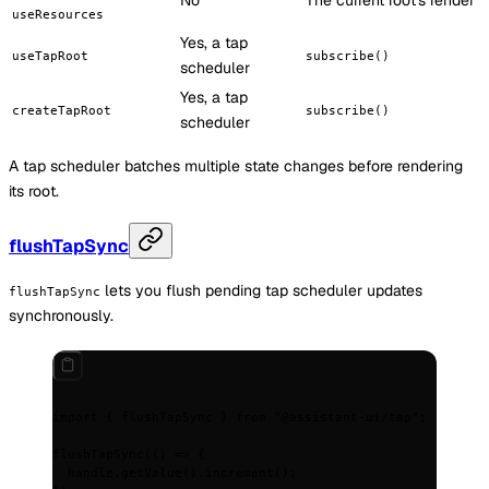
No
The current root's render
useResources
Yes, a tap
useTapRoot
subscribe()
scheduler
Yes, a tap
createTapRoot
subscribe()
scheduler
A tap scheduler batches multiple state changes before rendering
its root.
flushTapSync
lets you flush pending tap scheduler updates
flushTapSync
synchronously.
import
 {
 flushTapSync 
}
 from
 "@assistant-ui/tap"
;
flushTapSync
(
()
 =>
 {
  handle
.
getValue
()
.
increment
()
;